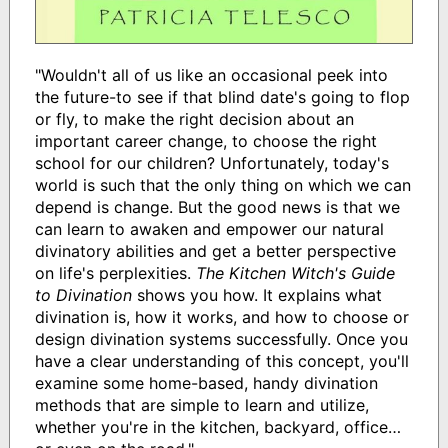
"Wouldn't all of us like an occasional peek into
the future-to see if that blind date's going to flop
or fly, to make the right decision about an
important career change, to choose the right
school for our children? Unfortunately, today's
world is such that the only thing on which we can
depend is change. But the good news is that we
can learn to awaken and empower our natural
divinatory abilities and get a better perspective
on life's perplexities.
The Kitchen Witch's Guide
to Divination
shows you how. It explains what
divination is, how it works, and how to choose or
design divination systems successfully. Once you
have a clear understanding of this concept, you'll
examine some home-based, handy divination
methods that are simple to learn and utilize,
whether you're in the kitchen, backyard, office…