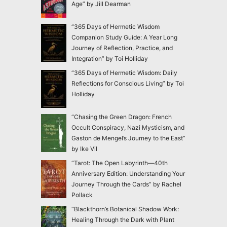
Age” by Jill Dearman
“365 Days of Hermetic Wisdom
Companion Study Guide: A Year Long
Journey of Reflection, Practice, and
Integration” by Toi Holliday
“365 Days of Hermetic Wisdom: Daily
Reflections for Conscious Living” by Toi
Holliday
“Chasing the Green Dragon: French
Occult Conspiracy, Nazi Mysticism, and
Gaston de Mengel’s Journey to the East”
by Ike Vil
“Tarot: The Open Labyrinth—40th
Anniversary Edition: Understanding Your
Journey Through the Cards” by Rachel
Pollack
“Blackthorn’s Botanical Shadow Work:
Healing Through the Dark with Plant