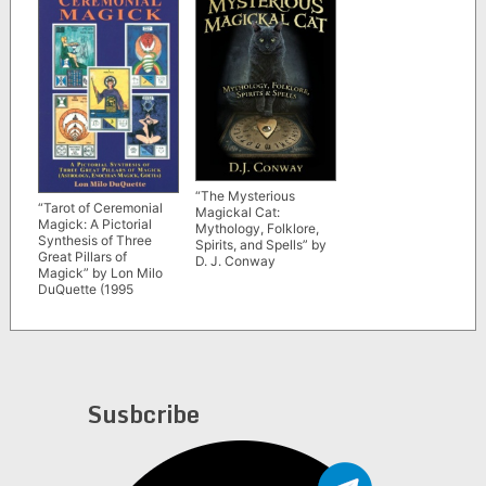
“The Mysterious
“Tarot of Ceremonial
Magickal Cat:
Magick: A Pictorial
Mythology, Folklore,
Synthesis of Three
Spirits, and Spells” by
Great Pillars of
D. J. Conway
Magick” by Lon Milo
DuQuette (1995
edition)
Susbcribe