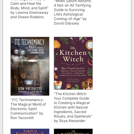
“When Saturn Returns:
Calm and Heal the
A Not-at-All Terrifying
Body, Mind, and Spirit”
Guide to Surviving
by Leanna Greenaway
Life’s Astrological
and Shawn Robbins
Coming-of-Age” by
David Odyssey
“The Kitchen Witch:
Your Complete Guide
“ITC Technomancy:
to Creating a Magical
The Magical World of
Kitchen with Natural
Electronic Spirit
Ingredients, Sacred
Communication” by
Rituals, and Spellwork”
Ron Yacovetti
by Skye Alexander