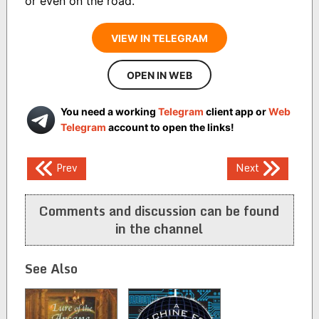
or even on the road."
VIEW IN TELEGRAM
OPEN IN WEB
You need a working
Telegram
client app or
Web
Telegram
account to open the links!
Post
Prev
Next
navigation
Comments and discussion can be found
in the channel
See Also