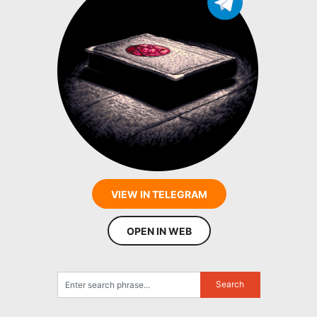
VIEW IN TELEGRAM
OPEN IN WEB