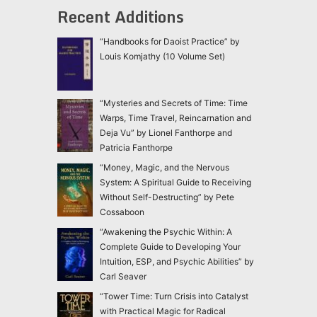
Recent Additions
“Handbooks for Daoist Practice” by
Louis Komjathy (10 Volume Set)
“Mysteries and Secrets of Time: Time
Warps, Time Travel, Reincarnation and
Deja Vu” by Lionel Fanthorpe and
Patricia Fanthorpe
“Money, Magic, and the Nervous
System: A Spiritual Guide to Receiving
Without Self-Destructing” by Pete
Cossaboon
“Awakening the Psychic Within: A
Complete Guide to Developing Your
Intuition, ESP, and Psychic Abilities” by
Carl Seaver
“Tower Time: Turn Crisis into Catalyst
with Practical Magic for Radical