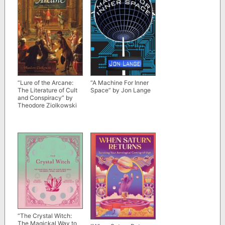
“Lure of the Arcane:
“A Machine For Inner
The Literature of Cult
Space” by Jon Lange
and Conspiracy” by
Theodore Ziolkowski
“The Crystal Witch:
The Magickal Way to