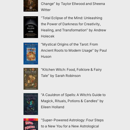
Change” by Taylor Ellwood and Sheena
Witter
“Total Eclipse of the Mind: Unleashing
the Power of Darkness for Creativity,
Healing, and Transformation” by Andrew
Holecek
“Mystical Origins of the Tarot: From
Ancient Roots to Modern Usage” by Paul
Huson
“Kitchen Witch: Food, Folklore & Fairy
Tale” by Sarah Robinson
“A Cauldron of Spells: A Witch’s Guide to
Magick, Rituals, Potions & Candles” by
Eileen Holland
“Super-Powered Astrology: Four Steps
to a New You for a New Astrological