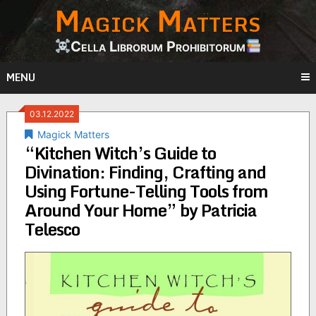
Magick Matters
Skip
to
content
Cella Librorum Prohibitorum
MENU
03.12.2022
Magick Matters
“Kitchen Witch’s Guide to
Divination: Finding, Crafting and
Using Fortune-Telling Tools from
Around Your Home” by Patricia
Telesco