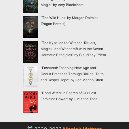
Magic” by Amy Blackthorn
“The Wild Hunt” by Morgan Daimler
(Pagan Portals)
“The Kybalion for Witches: Rituals,
Magick, and Witchcraft with the Seven
Hermetic Principles” by Claudiney Prieto
“Ensnared: Escaping New Age and
Occult Practices Through Biblical Truth
and Gospel Hope” by Jac Marino Chen
“Good Witch: In Search of Our Lost
Feminine Power” by Lucianne Tonti