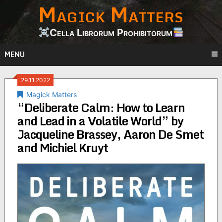
Magick Matters
Skip
to
content
Cella Librorum Prohibitorum
MENU
29.11.2022
Magick Matters
“Deliberate Calm: How to Learn
and Lead in a Volatile World” by
Jacqueline Brassey, Aaron De Smet
and Michiel Kruyt