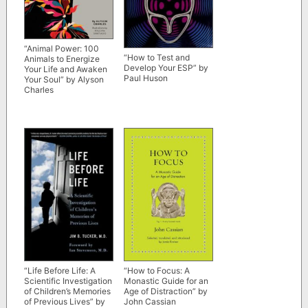
“Animal Power: 100
“How to Test and
Animals to Energize
Develop Your ESP” by
Your Life and Awaken
Paul Huson
Your Soul” by Alyson
Charles
“Life Before Life: A
“How to Focus: A
Scientific Investigation
Monastic Guide for an
of Children’s Memories
Age of Distraction” by
of Previous Lives” by
John Cassian