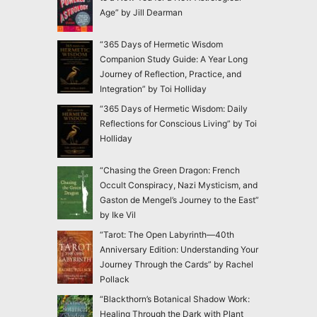
Age” by Jill Dearman
“365 Days of Hermetic Wisdom
Companion Study Guide: A Year Long
Journey of Reflection, Practice, and
Integration” by Toi Holliday
“365 Days of Hermetic Wisdom: Daily
Reflections for Conscious Living” by Toi
Holliday
“Chasing the Green Dragon: French
Occult Conspiracy, Nazi Mysticism, and
Gaston de Mengel’s Journey to the East”
by Ike Vil
“Tarot: The Open Labyrinth—40th
Anniversary Edition: Understanding Your
Journey Through the Cards” by Rachel
Pollack
“Blackthorn’s Botanical Shadow Work:
Healing Through the Dark with Plant