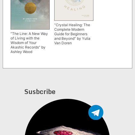
“Crystal Healing: The
Complete Modern
“The Line: A New Way
Guide for Beginners
of Living with the
and Beyond” by Yulia
Wisdom of Your
Van Doren
Akashic Records” by
Ashley Wood
Susbcribe