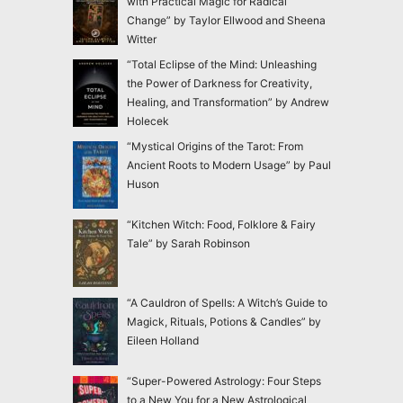
with Practical Magic for Radical
Change” by Taylor Ellwood and Sheena
Witter
“Total Eclipse of the Mind: Unleashing
the Power of Darkness for Creativity,
Healing, and Transformation” by Andrew
Holecek
“Mystical Origins of the Tarot: From
Ancient Roots to Modern Usage” by Paul
Huson
“Kitchen Witch: Food, Folklore & Fairy
Tale” by Sarah Robinson
“A Cauldron of Spells: A Witch’s Guide to
Magick, Rituals, Potions & Candles” by
Eileen Holland
“Super-Powered Astrology: Four Steps
to a New You for a New Astrological