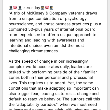
zero-day
"A trio of McKinsey & Company veterans draws
from a unique combination of psychology,
neuroscience, and consciousness practices plus a
combined 50-plus years of international board
room experience to offer a unique approach to
learning and leading with awareness and
intentional choice, even amidst the most
challenging circumstances.
As the speed of change in our increasingly
complex world accelerates daily, leaders are
tasked with performing outside of their familiar
zones both in their personal and professional
lives. This requires us to adapt. Yet, the same
conditions that make adapting so important can
also trigger fear, leading us to resist change and
default to reactive behavior. The authors call this
the "adaptability paradox": when we most need
to learn and change, we stick with what we know,