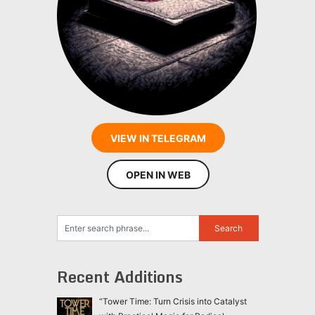
VIEW IN TELEGRAM
OPEN IN WEB
Recent Additions
“Tower Time: Turn Crisis into Catalyst