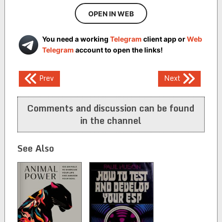
OPEN IN WEB
You need a working
Telegram
client app or
Web
Telegram
account to open the links!
Post
Prev
Next
navigation
Comments and discussion can be found
in the channel
See Also