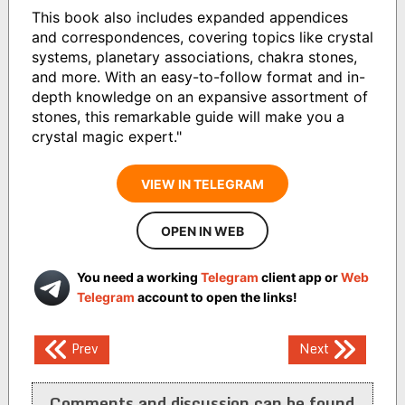
This book also includes expanded appendices
and correspondences, covering topics like crystal
systems, planetary associations, chakra stones,
and more. With an easy-to-follow format and in-
depth knowledge on an expansive assortment of
stones, this remarkable guide will make you a
crystal magic expert."
VIEW IN TELEGRAM
OPEN IN WEB
You need a working
Telegram
client app or
Web
Telegram
account to open the links!
Post
Prev
Next
navigation
Comments and discussion can be found