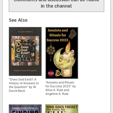
in the channel
See Also
“Does God Exist?: A
“Amulets and Rituals
History of Answers to
for Success 2023” by
the Question” by W.
Alina A. Rubi and
David Beck
Angeline A. Rubi