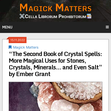
Magick Matters
Skip
to
content
Cella Librorum Prohibitorum
MENU
15.11.2022
Magick Matters
“The Second Book of Crystal Spells:
More Magical Uses for Stones,
Crystals, Minerals… and Even Salt”
by Ember Grant