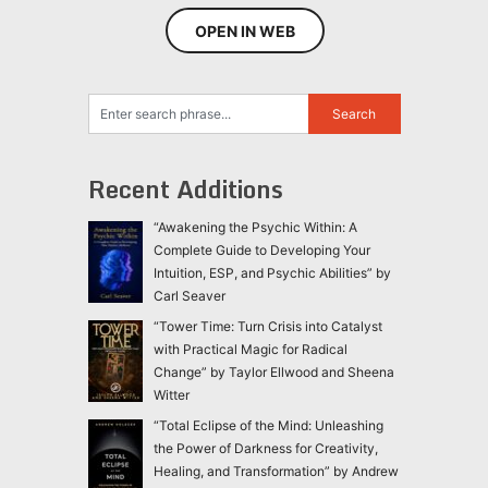
OPEN IN WEB
Recent Additions
“Awakening the Psychic Within: A
Complete Guide to Developing Your
Intuition, ESP, and Psychic Abilities” by
Carl Seaver
“Tower Time: Turn Crisis into Catalyst
with Practical Magic for Radical
Change” by Taylor Ellwood and Sheena
Witter
“Total Eclipse of the Mind: Unleashing
the Power of Darkness for Creativity,
Healing, and Transformation” by Andrew