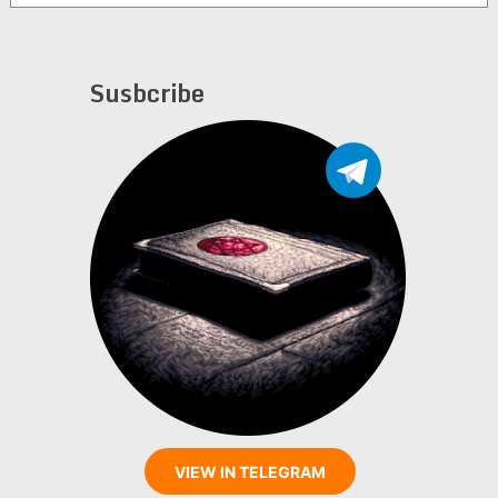
Susbcribe
VIEW IN TELEGRAM