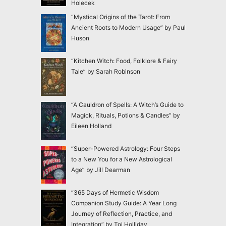
Holecek
“Mystical Origins of the Tarot: From
Ancient Roots to Modern Usage” by Paul
Huson
“Kitchen Witch: Food, Folklore & Fairy
Tale” by Sarah Robinson
“A Cauldron of Spells: A Witch’s Guide to
Magick, Rituals, Potions & Candles” by
Eileen Holland
“Super-Powered Astrology: Four Steps
to a New You for a New Astrological
Age” by Jill Dearman
“365 Days of Hermetic Wisdom
Companion Study Guide: A Year Long
Journey of Reflection, Practice, and
Integration” by Toi Holliday