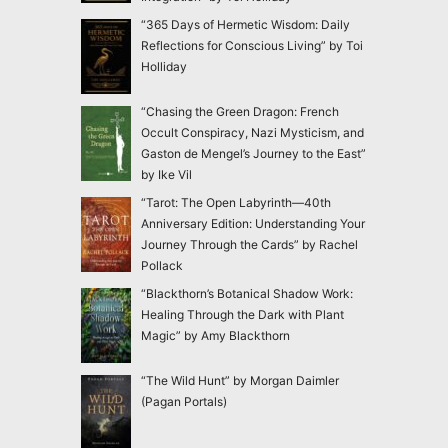
“365 Days of Hermetic Wisdom: Daily
Reflections for Conscious Living” by Toi
Holliday
“Chasing the Green Dragon: French
Occult Conspiracy, Nazi Mysticism, and
Gaston de Mengel’s Journey to the East”
by Ike Vil
“Tarot: The Open Labyrinth—40th
Anniversary Edition: Understanding Your
Journey Through the Cards” by Rachel
Pollack
“Blackthorn’s Botanical Shadow Work:
Healing Through the Dark with Plant
Magic” by Amy Blackthorn
“The Wild Hunt” by Morgan Daimler
(Pagan Portals)