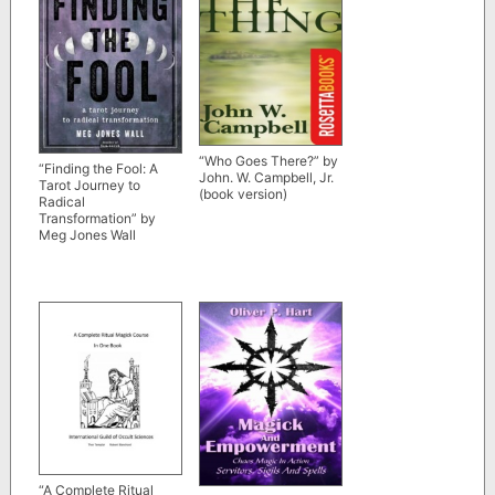
“Who Goes There?” by
“Finding the Fool: A
John. W. Campbell, Jr.
Tarot Journey to
(book version)
Radical
Transformation” by
Meg Jones Wall
“A Complete Ritual