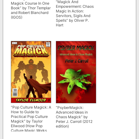
“Magick And
Magick Course In One
Empowerment: Chaos
Book” by Thor Templar
Magic In Action:
and Robert Blanchard
Servitors, Sigils And
(IGOS)
Spells” by Oliver P.
Hart
“Pop Culture Magick: A
“PsyberMagick:
How to Guide to
Advanced Ideas in
Practical Pop Culture
Chaos Magick” by
Magick” by Taylor
Peter J. Carroll (2012
Ellwood (How Pop
edition)
Culture Magic Works
#1) 3rd ed