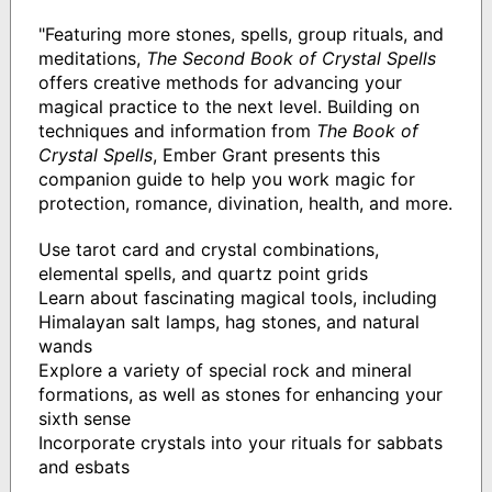
"Featuring more stones, spells, group rituals, and
meditations,
The Second Book of Crystal Spells
offers creative methods for advancing your
magical practice to the next level. Building on
techniques and information from
The Book of
Crystal Spells
, Ember Grant presents this
companion guide to help you work magic for
protection, romance, divination, health, and more.
Use tarot card and crystal combinations,
elemental spells, and quartz point grids
Learn about fascinating magical tools, including
Himalayan salt lamps, hag stones, and natural
wands
Explore a variety of special rock and mineral
formations, as well as stones for enhancing your
sixth sense
Incorporate crystals into your rituals for sabbats
and esbats