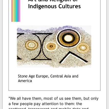
"We all have them, most of us see them, but only
a few people pay attention to them: the
scattered, transparent and mobile dots and