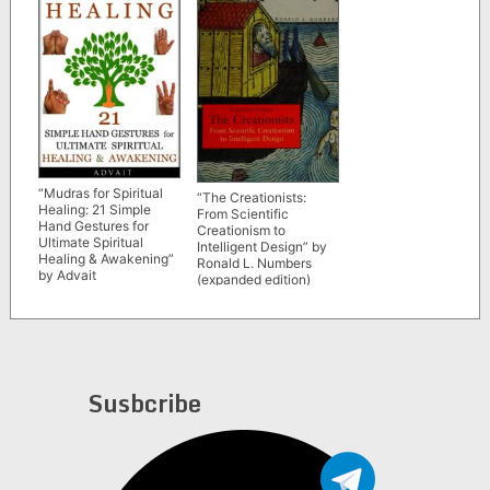
“Mudras for Spiritual
“The Creationists:
Healing: 21 Simple
From Scientific
Hand Gestures for
Creationism to
Ultimate Spiritual
Intelligent Design” by
Healing & Awakening”
Ronald L. Numbers
by Advait
(expanded edition)
Susbcribe