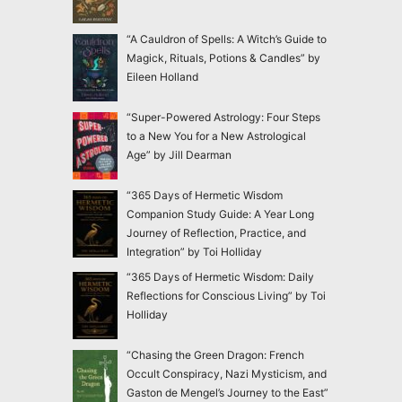
“A Cauldron of Spells: A Witch’s Guide to
Magick, Rituals, Potions & Candles” by
Eileen Holland
“Super-Powered Astrology: Four Steps
to a New You for a New Astrological
Age” by Jill Dearman
“365 Days of Hermetic Wisdom
Companion Study Guide: A Year Long
Journey of Reflection, Practice, and
Integration” by Toi Holliday
“365 Days of Hermetic Wisdom: Daily
Reflections for Conscious Living” by Toi
Holliday
“Chasing the Green Dragon: French
Occult Conspiracy, Nazi Mysticism, and
Gaston de Mengel’s Journey to the East”