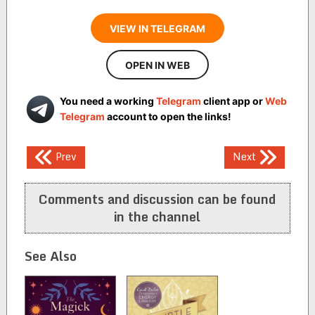
VIEW IN TELEGRAM
OPEN IN WEB
You need a working
Telegram
client app or
Web
Telegram
account to open the links!
Post
Prev
Next
navigation
Comments and discussion can be found
in the channel
See Also