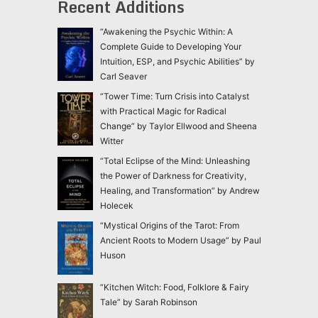
Recent Additions
“Awakening the Psychic Within: A
Complete Guide to Developing Your
Intuition, ESP, and Psychic Abilities” by
Carl Seaver
“Tower Time: Turn Crisis into Catalyst
with Practical Magic for Radical
Change” by Taylor Ellwood and Sheena
Witter
“Total Eclipse of the Mind: Unleashing
the Power of Darkness for Creativity,
Healing, and Transformation” by Andrew
Holecek
“Mystical Origins of the Tarot: From
Ancient Roots to Modern Usage” by Paul
Huson
“Kitchen Witch: Food, Folklore & Fairy
Tale” by Sarah Robinson