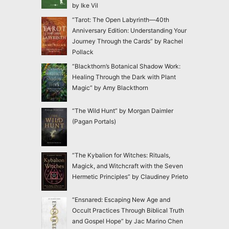
by Ike Vil
“Tarot: The Open Labyrinth—40th
Anniversary Edition: Understanding Your
Journey Through the Cards” by Rachel
Pollack
“Blackthorn’s Botanical Shadow Work:
Healing Through the Dark with Plant
Magic” by Amy Blackthorn
“The Wild Hunt” by Morgan Daimler
(Pagan Portals)
“The Kybalion for Witches: Rituals,
Magick, and Witchcraft with the Seven
Hermetic Principles” by Claudiney Prieto
“Ensnared: Escaping New Age and
Occult Practices Through Biblical Truth
and Gospel Hope” by Jac Marino Chen