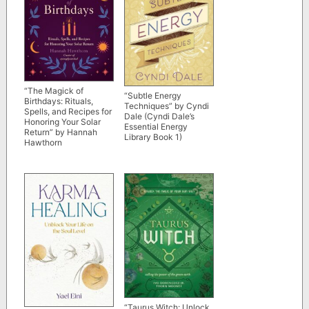
“The Magick of
“Subtle Energy
Birthdays: Rituals,
Techniques” by Cyndi
Spells, and Recipes for
Dale (Cyndi Dale’s
Honoring Your Solar
Essential Energy
Return” by Hannah
Library Book 1)
Hawthorn
“Taurus Witch: Unlock