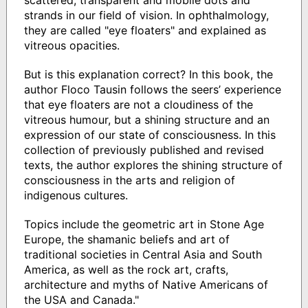
strands in our field of vision. In ophthalmology,
they are called "eye floaters" and explained as
vitreous opacities.
But is this explanation correct? In this book, the
author Floco Tausin follows the seers’ experience
that eye floaters are not a cloudiness of the
vitreous humour, but a shining structure and an
expression of our state of consciousness. In this
collection of previously published and revised
texts, the author explores the shining structure of
consciousness in the arts and religion of
indigenous cultures.
Topics include the geometric art in Stone Age
Europe, the shamanic beliefs and art of
traditional societies in Central Asia and South
America, as well as the rock art, crafts,
architecture and myths of Native Americans of
the USA and Canada."