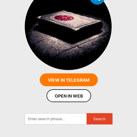
VIEW IN TELEGRAM
OPEN IN WEB