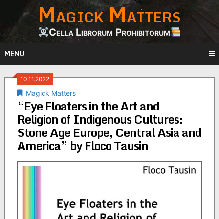
Magick Matters
Skip
to
content
Cella Librorum Prohibitorum
MENU
10.11.2022
Magick Matters
“Eye Floaters in the Art and
Religion of Indigenous Cultures:
Stone Age Europe, Central Asia and
America” by Floco Tausin