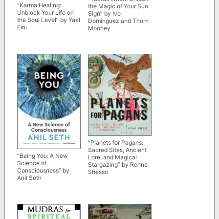
“Karma Healing:
the Magic of Your Sun
Unblock Your Life on
Sign” by Ivo
the Soul Level” by Yael
Dominguez and Thorn
Eini
Mooney
“Planets for Pagans:
Sacred Sites, Ancient
“Being You: A New
Lore, and Magical
Science of
Stargazing” by Renna
Consciousness” by
Shesso
Anil Seth