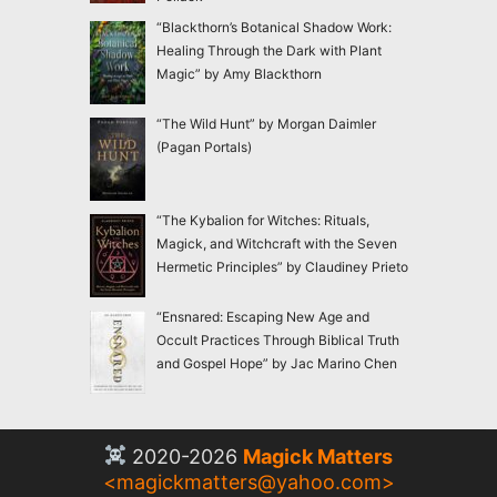
“Blackthorn’s Botanical Shadow Work:
Healing Through the Dark with Plant
Magic” by Amy Blackthorn
“The Wild Hunt” by Morgan Daimler
(Pagan Portals)
“The Kybalion for Witches: Rituals,
Magick, and Witchcraft with the Seven
Hermetic Principles” by Claudiney Prieto
“Ensnared: Escaping New Age and
Occult Practices Through Biblical Truth
and Gospel Hope” by Jac Marino Chen
2020-2026
Magick Matters
<
magickmatters@yahoo.com
>