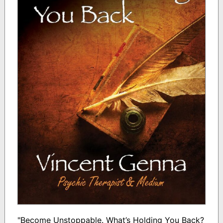
"Become Unstoppable. What’s Holding You Back?