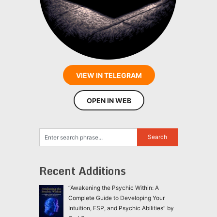
VIEW IN TELEGRAM
OPEN IN WEB
Recent Additions
“Awakening the Psychic Within: A
Complete Guide to Developing Your
Intuition, ESP, and Psychic Abilities” by