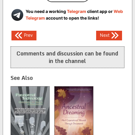
You need a working
Telegram
client app or
Web
Telegram
account to open the links!
Post
Prev
Next
navigation
Comments and discussion can be found
in the channel
See Also