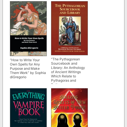
Beth Lee-Crowther
Max Trance
“The Pythagorean
“How to Write Your
Sourcebook and
Own Spells for Any
Library: An Anthology
Purpose and Make
of Ancient Writings
Them Work” by Sophia
Which Relate to
diGregorio
Pythagoras and
Pythagorean
Philosophy” by
Kenneth Sylvan
Guthrie (1987 edition
scan)