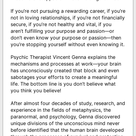
If you’re not pursuing a rewarding career, if you’re
not in loving relationships, if you’re not financially
secure, if you’re not healthy and vital, if you
aren’t fulfilling your purpose and passion—or
don’t even know your purpose or passion—then
you’re stopping yourself without even knowing it.
Psychic Therapist Vincent Genna explains the
mechanisms and processes at work—your brain
has unconsciously created that block and even
sabotages your efforts to create a meaningful
life. The bottom line is you don’t believe what
you think you believe!
After almost four decades of study, research, and
experience in the fields of metaphysics, the
paranormal, and psychology, Genna discovered
unique divisions of the unconscious mind never
before identified that the human brain developed