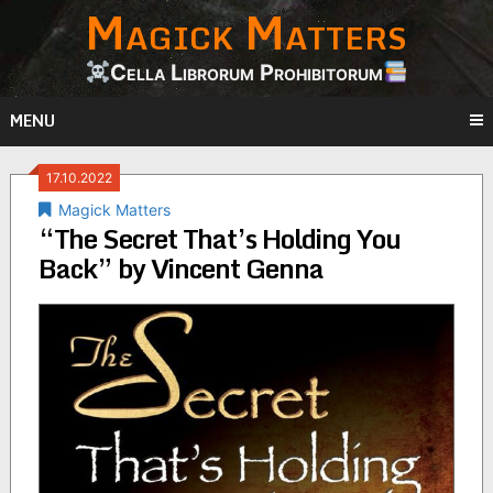
Magick Matters
Skip
to
content
Cella Librorum Prohibitorum
MENU
17.10.2022
Magick Matters
“The Secret That’s Holding You
Back” by Vincent Genna