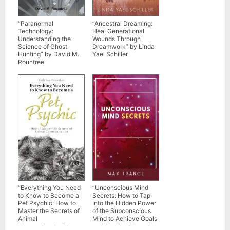
“Paranormal
“Ancestral Dreaming:
Technology:
Heal Generational
Understanding the
Wounds Through
Science of Ghost
Dreamwork” by Linda
Hunting” by David M.
Yael Schiller
Rountree
“Everything You Need
“Unconscious Mind
to Know to Become a
Secrets: How to Tap
Pet Psychic: How to
Into the Hidden Power
Master the Secrets of
of the Subconscious
Animal
Mind to Achieve Goals
Communication” by
and Get Stuff Done” by