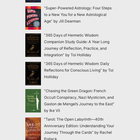
“Super-Powered Astrology: Four Steps
to a New You for a New Astrological
Age” by Jill Dearman
“365 Days of Hermetic Wisdom
Companion Study Guide: A Year Long
Journey of Reflection, Practice, and
Integration” by Toi Holliday
“365 Days of Hermetic Wisdom: Daily
Reflections for Conscious Living” by Toi
Holliday
“Chasing the Green Dragon: French
Occult Conspiracy, Nazi Mysticism, and
Gaston de Mengel’s Journey to the East”
by Ike Vil
“Tarot: The Open Labyrinth—40th
Anniversary Edition: Understanding Your
Journey Through the Cards” by Rachel
Pollack