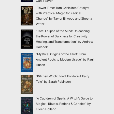
Carl Seaver
“Tower Time: Turn Crisis into Catalyst
with Practical Magic for Radical
Change” by Taylor Ellwood and Sheena
Witter
“Total Eclipse of the Mind: Unleashing
the Power of Darkness for Creativity,
Healing, and Transformation” by Andrew
Holecek
“Mystical Origins of the Tarot: From
Ancient Roots to Modern Usage” by Paul
Huson
“Kitchen Witch: Food, Folklore & Fairy
Tale” by Sarah Robinson
“A Cauldron of Spells: A Witch’s Guide to
Magick, Rituals, Potions & Candles” by
Eileen Holland