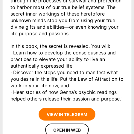
through the processes of survival and protection
to harbor most of our true belief systems. The
secret inner workings of these heretofore
unknown minds stop you from using your true
divine gifts and abilities—or even knowing your
life purpose and passions.
In this book, the secret is revealed. You will:
· Learn how to develop the consciousness and
practices to elevate your ability to live an
authentically expressed life,
· Discover the steps you need to manifest what
you desire in this life. Put the Law of Attraction to
work in your life now, and
· Hear stories of how Genna’s psychic readings
helped others release their passion and purpose."
VIEW IN TELEGRAM
OPEN IN WEB