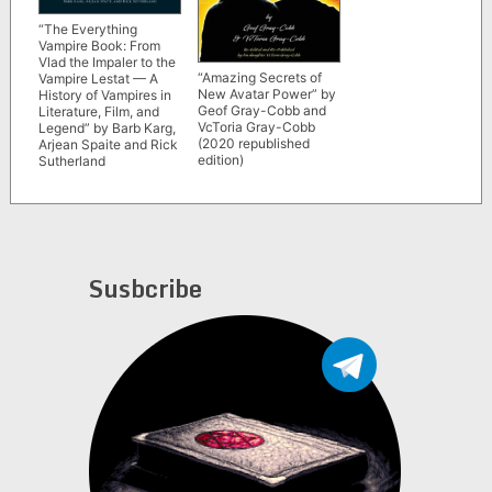
“The Everything
Vampire Book: From
Vlad the Impaler to the
“Amazing Secrets of
Vampire Lestat — A
New Avatar Power” by
History of Vampires in
Geof Gray-Cobb and
Literature, Film, and
VcToria Gray-Cobb
Legend” by Barb Karg,
(2020 republished
Arjean Spaite and Rick
edition)
Sutherland
Susbcribe