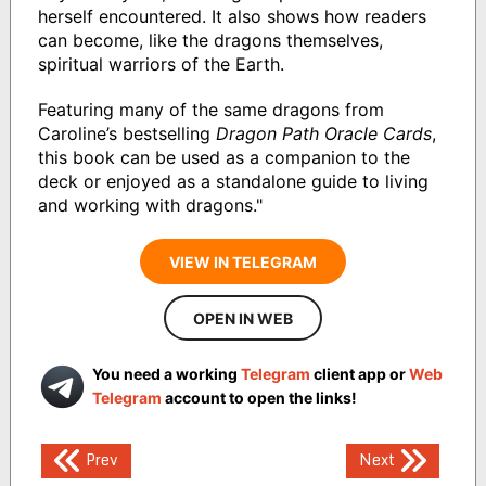
herself encountered. It also shows how readers
can become, like the dragons themselves,
spiritual warriors of the Earth.
Featuring many of the same dragons from
Caroline’s bestselling
Dragon Path Oracle Cards
,
this book can be used as a companion to the
deck or enjoyed as a standalone guide to living
and working with dragons."
VIEW IN TELEGRAM
OPEN IN WEB
You need a working
Telegram
client app or
Web
Telegram
account to open the links!
Post
Prev
Next