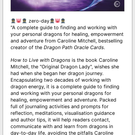
zero-day
"A complete guide to finding and working with
your personal dragons for healing, empowerment
and adventure from Caroline Mitchell, bestselling
creator of the
Dragon Path Oracle Cards
.
How to Live with Dragons
is the book Caroline
Mitchell, the "Original Dragon Lady", wishes she
had when she began her dragon journey.
Encapsulating two decades of working with
dragon energy, it is a complete guide to finding
and working with your personal dragons for
healing, empowerment and adventure. Packed
full of journaling activities and prompts for
reflection, meditations, visualisation guidance
and author tips, it will help readers contact,
communicate with and learn from dragons in
day-to-day life, avoiding the pitfalls Caroline