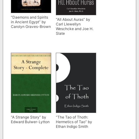
“Daemons and Spirits
“All About Auras” by
in Ancient Egypt” by
Carl Llewellyn
Carolyn Graves-Brown
Weschcke and Joe H.
Slate
“A Strange Story” by
“The Tao of Thoth:
Edward Bulwer-Lytton
Hermetics of Tao” by
Ethan Indigo Smith