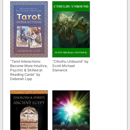
“Tarot Interactions:
“Cthulhu Unbound” by
Become More Intuitive,
Scott Michael
Psychic & Skilled at
Stenwick
Reading Cards” by
Deborah Lipp