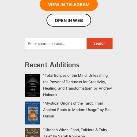
VIEW IN TELEGRAM
OPEN IN WEB
Recent Additions
“Total Eclipse of the Mind: Unleashing
the Power of Darkness for Creativity,
Healing, and Transformation” by Andrew
Holecek
“Mystical Origins of the Tarot: From
Ancient Roots to Modern Usage” by Paul
Huson
“Kitchen Witch: Food, Folklore & Fairy
Tale” by Sarah Robinson