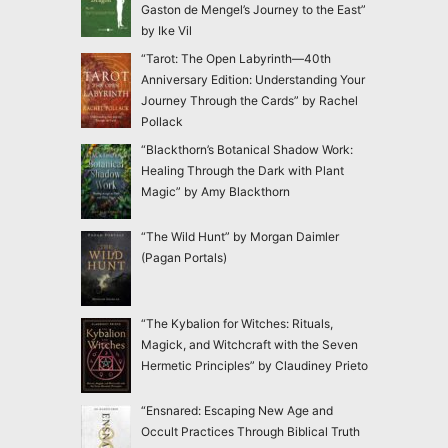
Gaston de Mengel’s Journey to the East”
by Ike Vil
“Tarot: The Open Labyrinth—40th
Anniversary Edition: Understanding Your
Journey Through the Cards” by Rachel
Pollack
“Blackthorn’s Botanical Shadow Work:
Healing Through the Dark with Plant
Magic” by Amy Blackthorn
“The Wild Hunt” by Morgan Daimler
(Pagan Portals)
“The Kybalion for Witches: Rituals,
Magick, and Witchcraft with the Seven
Hermetic Principles” by Claudiney Prieto
“Ensnared: Escaping New Age and
Occult Practices Through Biblical Truth