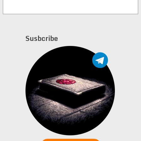
Susbcribe