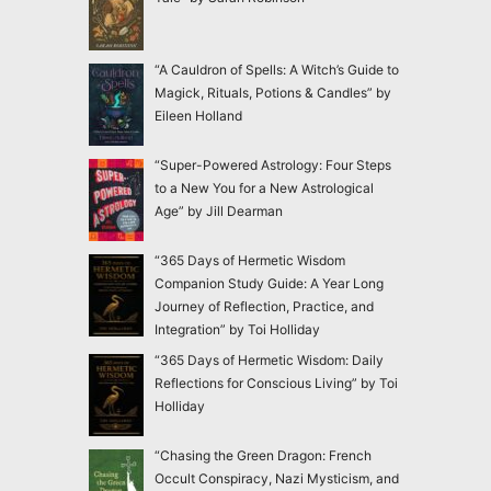
“A Cauldron of Spells: A Witch’s Guide to
Magick, Rituals, Potions & Candles” by
Eileen Holland
“Super-Powered Astrology: Four Steps
to a New You for a New Astrological
Age” by Jill Dearman
“365 Days of Hermetic Wisdom
Companion Study Guide: A Year Long
Journey of Reflection, Practice, and
Integration” by Toi Holliday
“365 Days of Hermetic Wisdom: Daily
Reflections for Conscious Living” by Toi
Holliday
“Chasing the Green Dragon: French
Occult Conspiracy, Nazi Mysticism, and