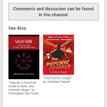
navigation
Comments and discussion can be found
in the channel
See Also
“The Psychic Jungle”
by Jonathan Tapsell
“Vegvisir: A Practical
Guide to Runic and
Icelandic Magic” by
Christopher Alan Smith