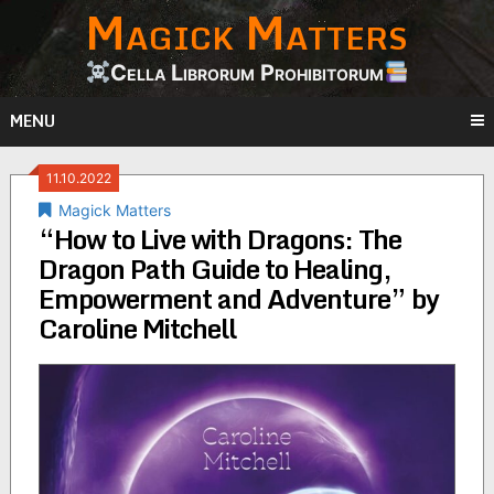
Magick Matters
Skip
to
content
Cella Librorum Prohibitorum
MENU
11.10.2022
Magick Matters
“How to Live with Dragons: The
Dragon Path Guide to Healing,
Empowerment and Adventure” by
Caroline Mitchell