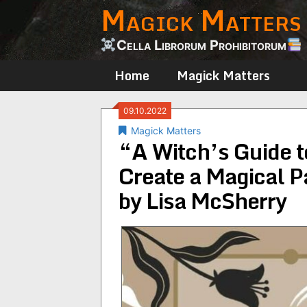
Magick Matters
Skip
to
content
Cella Librorum Prohibitorum
Home
Magick Matters
09.10.2022
Magick Matters
“A Witch’s Guide to
Create a Magical P
by Lisa McSherry