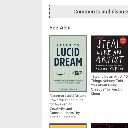
navigation
Comments and discuss
See Also
“Steal Like an Artist: 10
Things Nobody Told
You About Being
Creative” by Austin
Kleon
“Learn to Lucid Dream:
Powerful Techniques
for Awakening
Creativity and
Consciousness” by
Kristen LaMarca