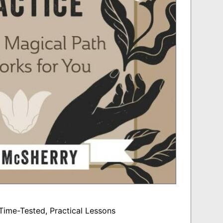
Time-Tested, Practical Lessons