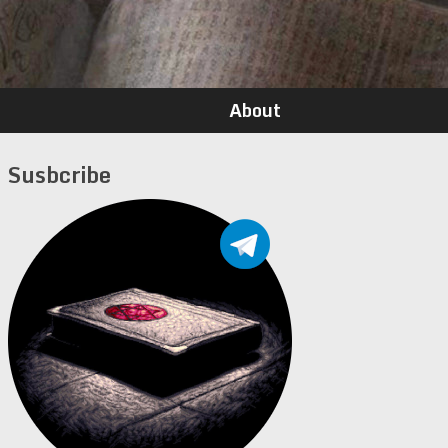
About
Susbcribe