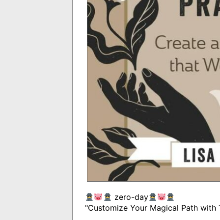
zero-day
"Customize Your Magical Path with 