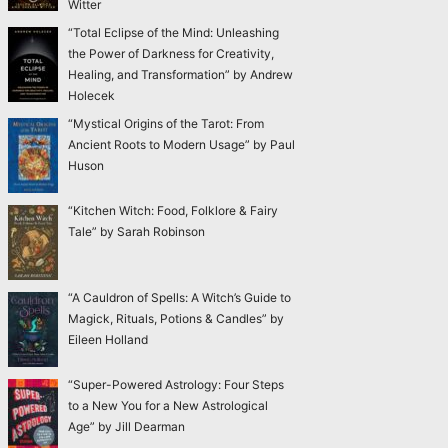
Witter
“Total Eclipse of the Mind: Unleashing
the Power of Darkness for Creativity,
Healing, and Transformation” by Andrew
Holecek
“Mystical Origins of the Tarot: From
Ancient Roots to Modern Usage” by Paul
Huson
“Kitchen Witch: Food, Folklore & Fairy
Tale” by Sarah Robinson
“A Cauldron of Spells: A Witch’s Guide to
Magick, Rituals, Potions & Candles” by
Eileen Holland
“Super-Powered Astrology: Four Steps
to a New You for a New Astrological
Age” by Jill Dearman