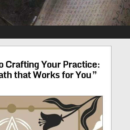
 Crafting Your Practice:
ath that Works for You”