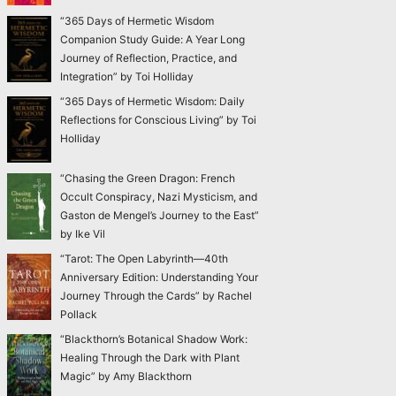
“365 Days of Hermetic Wisdom
Companion Study Guide: A Year Long
Journey of Reflection, Practice, and
Integration” by Toi Holliday
“365 Days of Hermetic Wisdom: Daily
Reflections for Conscious Living” by Toi
Holliday
“Chasing the Green Dragon: French
Occult Conspiracy, Nazi Mysticism, and
Gaston de Mengel’s Journey to the East”
by Ike Vil
“Tarot: The Open Labyrinth—40th
Anniversary Edition: Understanding Your
Journey Through the Cards” by Rachel
Pollack
“Blackthorn’s Botanical Shadow Work:
Healing Through the Dark with Plant
Magic” by Amy Blackthorn