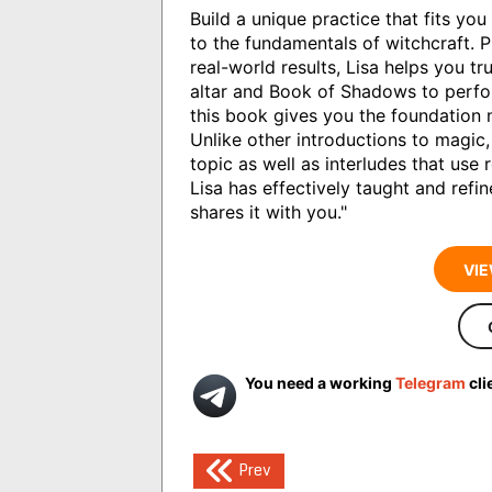
Build a unique practice that fits yo
to the fundamentals of witchcraft. P
real-world results, Lisa helps you t
altar and Book of Shadows to perfor
this book gives you the foundation 
Unlike other introductions to magic
topic as well as interludes that use 
Lisa has effectively taught and ref
shares it with you."
VIE
You need a working
Telegram
cli
Post
Prev