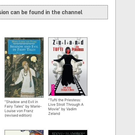
ion can be found in the channel
“Tufti the Priestess:
“Shadow and Evil in
Live Stroll Through A
Fairy Tales” by Marie-
Movie” by Vadim
Louise von Franz
Zeland
(revised edition)