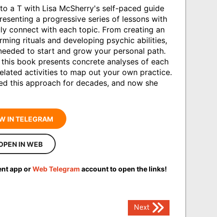
u to a T with Lisa McSherry's self-paced guide
resenting a progressive series of lessons with
ruly connect with each topic. From creating an
ming rituals and developing psychic abilities,
needed to start and grow your personal path.
, this book presents concrete analyses of each
related activities to map out your own practice.
ined this approach for decades, and now she
W IN TELEGRAM
OPEN IN WEB
ent app or
Web Telegram
account to open the links!
Next