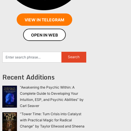
VIEW IN TELEGRAM
OPEN IN WEB
Recent Additions
“Awakening the Psychic Within: A
Complete Guide to Developing Your
Intuition, ESP, and Psychic Abilities” by
Carl Seaver
“Tower Time: Turn Crisis into Catalyst
with Practical Magic for Radical
Change” by Taylor Ellwood and Sheena