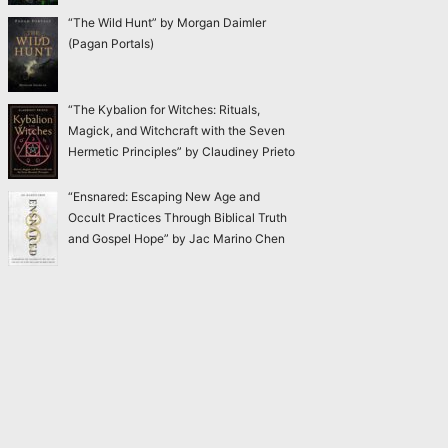
“The Wild Hunt” by Morgan Daimler
(Pagan Portals)
“The Kybalion for Witches: Rituals,
Magick, and Witchcraft with the Seven
Hermetic Principles” by Claudiney Prieto
“Ensnared: Escaping New Age and
Occult Practices Through Biblical Truth
and Gospel Hope” by Jac Marino Chen