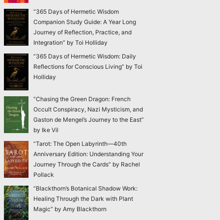
“365 Days of Hermetic Wisdom
Companion Study Guide: A Year Long
Journey of Reflection, Practice, and
Integration” by Toi Holliday
“365 Days of Hermetic Wisdom: Daily
Reflections for Conscious Living” by Toi
Holliday
“Chasing the Green Dragon: French
Occult Conspiracy, Nazi Mysticism, and
Gaston de Mengel’s Journey to the East”
by Ike Vil
“Tarot: The Open Labyrinth—40th
Anniversary Edition: Understanding Your
Journey Through the Cards” by Rachel
Pollack
“Blackthorn’s Botanical Shadow Work:
Healing Through the Dark with Plant
Magic” by Amy Blackthorn