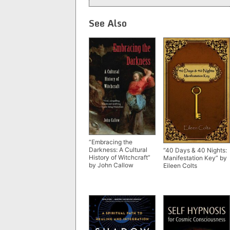
See Also
“Embracing the
Darkness: A Cultural
“40 Days & 40 Nights:
History of Witchcraft”
Manifestation Key” by
by John Callow
Eileen Colts