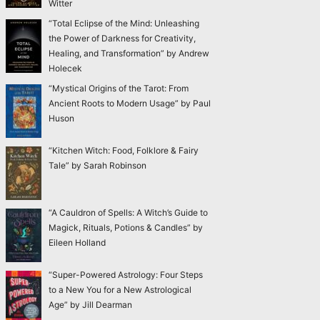
Witter
“Total Eclipse of the Mind: Unleashing
the Power of Darkness for Creativity,
Healing, and Transformation” by Andrew
Holecek
“Mystical Origins of the Tarot: From
Ancient Roots to Modern Usage” by Paul
Huson
“Kitchen Witch: Food, Folklore & Fairy
Tale” by Sarah Robinson
“A Cauldron of Spells: A Witch’s Guide to
Magick, Rituals, Potions & Candles” by
Eileen Holland
“Super-Powered Astrology: Four Steps
to a New You for a New Astrological
Age” by Jill Dearman