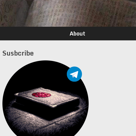
About
Susbcribe