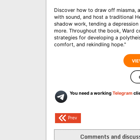
Discover how to draw off miasma, ap
with sound, and host a traditional H
shadow work, tending a depression 
more. Throughout the book, Ward c
strategies for developing a polythei
comfort, and rekindling hope."
VIE
You need a working
Telegram
cli
Post
Prev
navigation
Comments and discuss