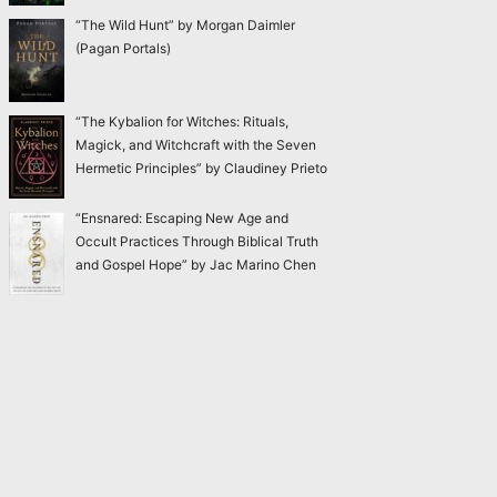
“The Wild Hunt” by Morgan Daimler
(Pagan Portals)
“The Kybalion for Witches: Rituals,
Magick, and Witchcraft with the Seven
Hermetic Principles” by Claudiney Prieto
“Ensnared: Escaping New Age and
Occult Practices Through Biblical Truth
and Gospel Hope” by Jac Marino Chen