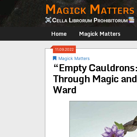
Magick Matters
Skip
to
content
Cella Librorum Prohibitorum
Home
Magick Matters
11.09.2022
Magick Matters
“Empty Cauldrons:
Through Magic and 
Ward