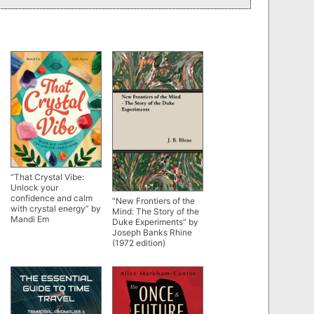
“That Crystal Vibe:
Unlock your
confidence and calm
“New Frontiers of the
with crystal energy” by
Mind: The Story of the
Mandi Em
Duke Experiments” by
Joseph Banks Rhine
(1972 edition)