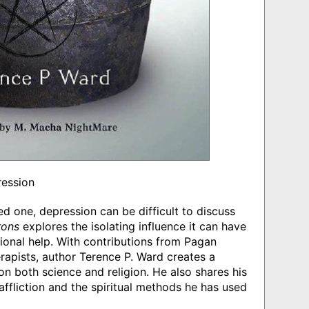
ression
ed one, depression can be difficult to discuss
rons
explores the isolating influence it can have
onal help. With contributions from Pagan
erapists, author Terence P. Ward creates a
n both science and religion. He also shares his
fliction and the spiritual methods he has used