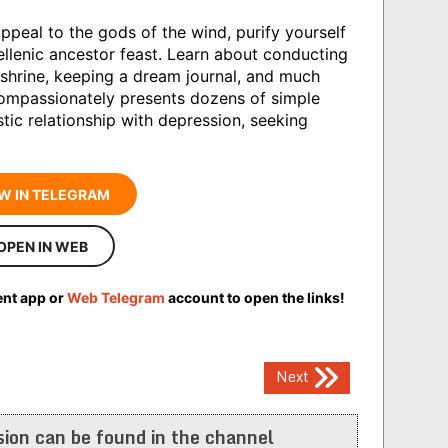
peal to the gods of the wind, purify yourself
ellenic ancestor feast. Learn about conducting
shrine, keeping a dream journal, and much
ompassionately presents dozens of simple
stic relationship with depression, seeking
W IN TELEGRAM
OPEN IN WEB
ent app or
Web Telegram
account to open the links!
Next
ion can be found in the channel