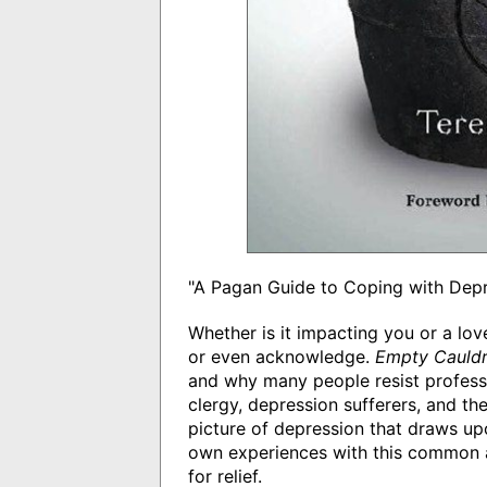
"A Pagan Guide to Coping with Dep
Whether is it impacting you or a lov
or even acknowledge.
Empty Cauld
and why many people resist professi
clergy, depression sufferers, and th
picture of depression that draws upo
own experiences with this common af
for relief.