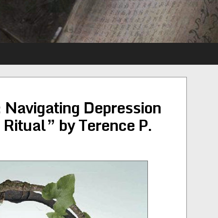
 Navigating Depression
Ritual” by Terence P.