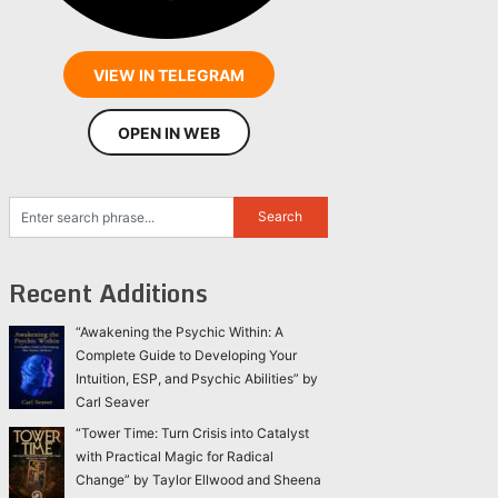
VIEW IN TELEGRAM
OPEN IN WEB
Recent Additions
“Awakening the Psychic Within: A
Complete Guide to Developing Your
Intuition, ESP, and Psychic Abilities” by
Carl Seaver
“Tower Time: Turn Crisis into Catalyst
with Practical Magic for Radical
Change” by Taylor Ellwood and Sheena