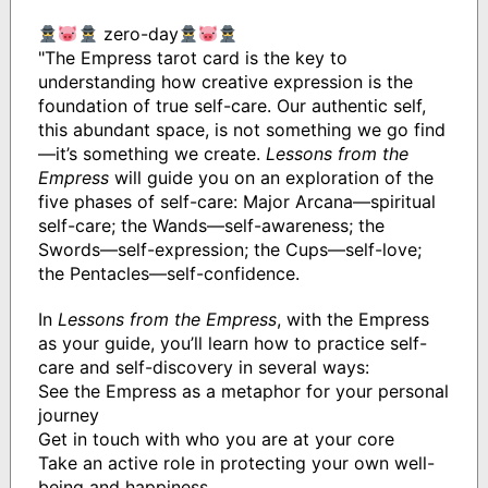
zero-day
"The Empress tarot card is the key to
understanding how creative expression is the
foundation of true self-care. Our authentic self,
this abundant space, is not something we go find
—it’s something we create.
Lessons from the
Empress
will guide you on an exploration of the
five phases of self-care: Major Arcana—spiritual
self-care; the Wands—self-awareness; the
Swords—self-expression; the Cups—self-love;
the Pentacles—self-confidence.
In
Lessons from the Empress
, with the Empress
as your guide, you’ll learn how to practice self-
care and self-discovery in several ways:
See the Empress as a metaphor for your personal
journey
Get in touch with who you are at your core
Take an active role in protecting your own well-
being and happiness