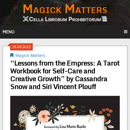
Magick Matters
Skip
to
content
Cella Librorum Prohibitorum
MENU
25.08.2022
Magick Matters
“Lessons from the Empress: A Tarot
Workbook for Self-Care and
Creative Growth” by Cassandra
Snow and Siri Vincent Plouff