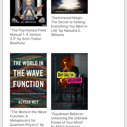
“Switchword Magic:
The Secret to Getting
Everything You Want in
“The Psychonaut Field
Life” by Natasha E.
Manual 1-4 version
Williams
3.5” by Arch-Traitor
Bluefluke
“The World in the Wave
“Daydream Believer:
Function: A
Unlocking the Ultimate
Metaphysics for
Power of Your Mind”
Quantum Physics” by
by Mitch Horowitz