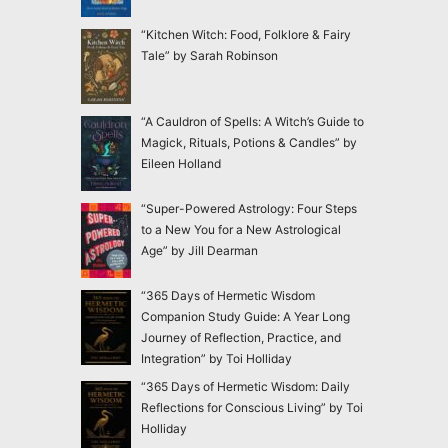
“Kitchen Witch: Food, Folklore & Fairy
Tale” by Sarah Robinson
“A Cauldron of Spells: A Witch’s Guide to
Magick, Rituals, Potions & Candles” by
Eileen Holland
“Super-Powered Astrology: Four Steps
to a New You for a New Astrological
Age” by Jill Dearman
“365 Days of Hermetic Wisdom
Companion Study Guide: A Year Long
Journey of Reflection, Practice, and
Integration” by Toi Holliday
“365 Days of Hermetic Wisdom: Daily
Reflections for Conscious Living” by Toi
Holliday