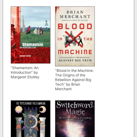
“Shamanism: An
“Blood in the Machine:
Introduction” by
The Origins of the
Margaret Stutley
Rebellion Against Big
Tech” by Brian
Merchant