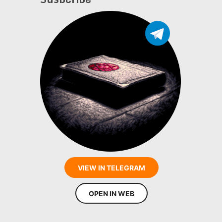
VIEW IN TELEGRAM
OPEN IN WEB