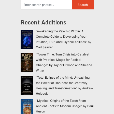
Recent Additions
“Awakening the Psychic Within: A
Complete Guide to Developing Your
Intuition, ESP, and Psychic Abilities” by
Carl Seaver
“Tower Time: Turn Crisis into Catalyst
with Practical Magic for Radical
Change” by Taylor Ellwood and Sheena
Witter
“Total Eclipse of the Mind: Unleashing
the Power of Darkness for Creativity,
Healing, and Transformation” by Andrew
Holecek
“Mystical Origins of the Tarot: From
Ancient Roots to Modern Usage” by Paul
Huson