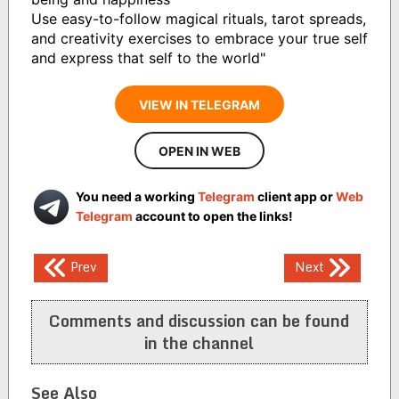
Use easy-to-follow magical rituals, tarot spreads,
and creativity exercises to embrace your true self
and express that self to the world"
VIEW IN TELEGRAM
OPEN IN WEB
You need a working
Telegram
client app or
Web
Telegram
account to open the links!
Post
Prev
Next
navigation
Comments and discussion can be found
in the channel
See Also