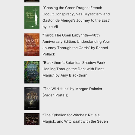
“Chasing the Green Dragon: French
Occult Conspiracy, Nazi Mysticism, and
Gaston de Mengel’s Journey to the East”
by Ike Vil
“Tarot: The Open Labyrinth—40th
Anniversary Edition: Understanding Your
Journey Through the Cards” by Rachel
Pollack
“Blackthorn’s Botanical Shadow Work:
Healing Through the Dark with Plant
Magic” by Amy Blackthorn
“The Wild Hunt” by Morgan Daimler
(Pagan Portals)
“The Kybalion for Witches: Rituals,
Magick, and Witchcraft with the Seven
Hermetic Principles” by Claudiney Prieto