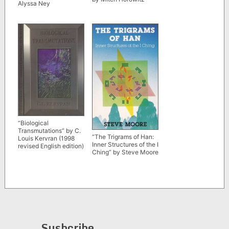
Alyssa Ney
“Biological
Transmutations” by C.
“The Trigrams of Han:
Louis Kervran (1998
Inner Structures of the I
revised English edition)
Ching” by Steve Moore
Susbcribe