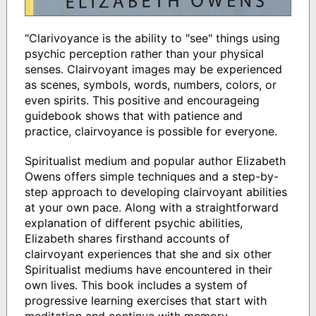
"Clarivoyance is the ability to "see" things using
psychic perception rather than your physical
senses. Clairvoyant images may be experienced
as scenes, symbols, words, numbers, colors, or
even spirits. This positive and encourageing
guidebook shows that with patience and
practice, clairvoyance is possible for everyone.
Spiritualist medium and popular author Elizabeth
Owens offers simple techniques and a step-by-
step approach to developing clairvoyant abilities
at your own pace. Along with a straightforward
explanation of different psychic abilities,
Elizabeth shares firsthand accounts of
clairvoyant experiences that she and six other
Spiritualist mediums have encountered in their
own lives. This book includes a system of
progressive learning exercises that start with