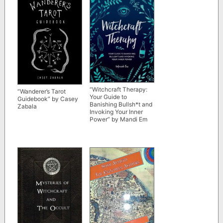
“Witchcraft Therapy:
“Wanderer’s Tarot
Your Guide to
Guidebook” by Casey
Banishing Bullsh*t and
Zabala
Invoking Your Inner
Power” by Mandi Em