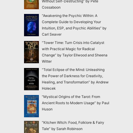
Without Self-Destructing” by Pete
Cossaboon
“Awakening the Psychic Within: A
Complete Guide to Developing Your
Intuition, ESP, and Psychic Abilities” by
Carl Seaver
“Tower Time: Turn Crisis into Catalyst
with Practical Magic for Radical
Change” by Taylor Ellwood and Sheena
Witter
“Total Eclipse of the Mind: Unleashing
the Power of Darkness for Creativity,
Healing, and Transformation” by Andrew
Holecek
“Mystical Origins of the Tarot: From
Ancient Roots to Modern Usage” by Paul
Huson
“Kitchen Witch: Food, Folklore & Fairy
Tale” by Sarah Robinson