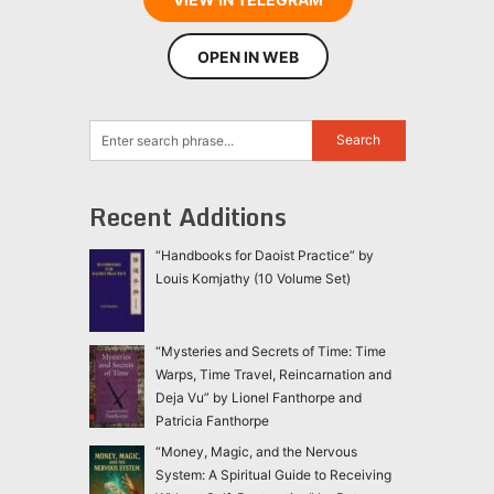
OPEN IN WEB
Recent Additions
“Handbooks for Daoist Practice” by
Louis Komjathy (10 Volume Set)
“Mysteries and Secrets of Time: Time
Warps, Time Travel, Reincarnation and
Deja Vu” by Lionel Fanthorpe and
Patricia Fanthorpe
“Money, Magic, and the Nervous
System: A Spiritual Guide to Receiving