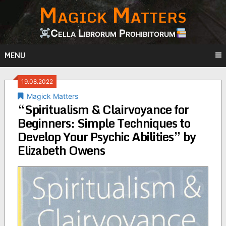
Magick Matters
Skip
to
content
Cella Librorum Prohibitorum
MENU
19.08.2022
Magick Matters
“Spiritualism & Clairvoyance for
Beginners: Simple Techniques to
Develop Your Psychic Abilities” by
Elizabeth Owens