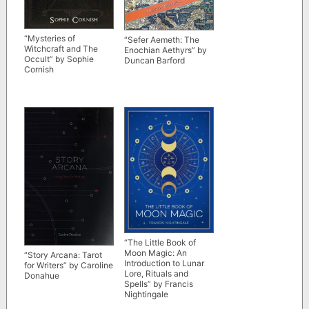
“Mysteries of
“Sefer Aemeth: The
Witchcraft and The
Enochian Aethyrs” by
Occult” by Sophie
Duncan Barford
Cornish
“The Little Book of
Moon Magic: An
“Story Arcana: Tarot
Introduction to Lunar
for Writers” by Caroline
Lore, Rituals and
Donahue
Spells” by Francis
Nightingale