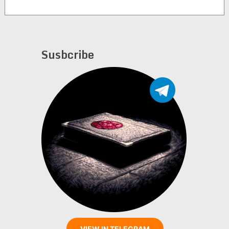
Susbcribe
VIEW IN TELEGRAM