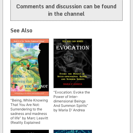
Comments and discussion can be found
in the channel
See Also
“Evocation: Evoke the
Power of Inter-
“Being, While Knowing
dimensional Beings
That You Are Not:
And Summon Spirits”
Surrendering to the
by Maria D’ Andrea
sadness and madness
of life” by Marc Leavitt
(Reality Explained
Trilogy Book 2)