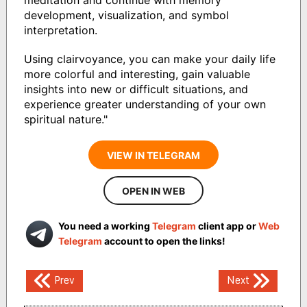
meditation and continue with memory
development, visualization, and symbol
interpretation.
Using clairvoyance, you can make your daily life
more colorful and interesting, gain valuable
insights into new or difficult situations, and
experience greater understanding of your own
spiritual nature."
VIEW IN TELEGRAM
OPEN IN WEB
You need a working
Telegram
client app or
Web
Telegram
account to open the links!
Post
Prev
Next
navigation