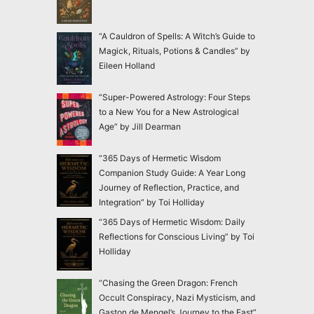
“A Cauldron of Spells: A Witch’s Guide to
Magick, Rituals, Potions & Candles” by
Eileen Holland
“Super-Powered Astrology: Four Steps
to a New You for a New Astrological
Age” by Jill Dearman
“365 Days of Hermetic Wisdom
Companion Study Guide: A Year Long
Journey of Reflection, Practice, and
Integration” by Toi Holliday
“365 Days of Hermetic Wisdom: Daily
Reflections for Conscious Living” by Toi
Holliday
“Chasing the Green Dragon: French
Occult Conspiracy, Nazi Mysticism, and
Gaston de Mengel’s Journey to the East”