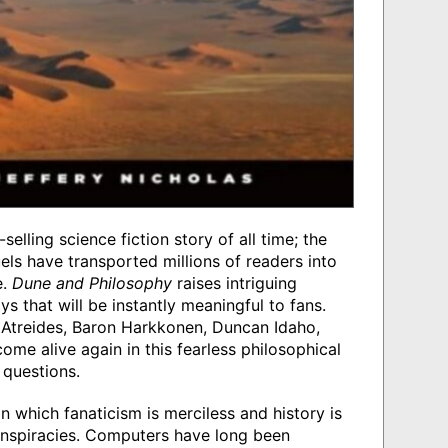
selling science fiction story of all time; the
els have transported millions of readers into
e.
Dune and Philosophy
raises intriguing
s that will be instantly meaningful to fans.
Atreides, Baron Harkkonen, Duncan Idaho,
ome alive again in this fearless philosophical
 questions.
n which fanaticism is merciless and history is
onspiracies. Computers have long been