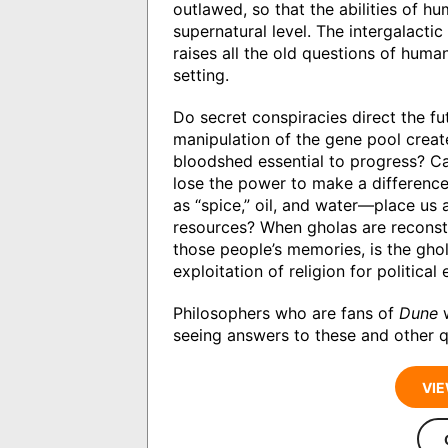
outlawed, so that the abilities of 
supernatural level. The intergalacti
raises all the old questions of human
setting.
Do secret conspiracies direct the fu
manipulation of the gene pool create
bloodshed essential to progress? C
lose the power to make a differenc
as “spice,” oil, and water—place us
resources? When gholas are reconst
those people’s memories, is the gho
exploitation of religion for politica
Philosophers who are fans of
Dune
w
seeing answers to these and other q
VIE