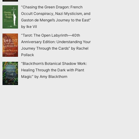
“Chasing the Green Dragon: French
Occult Conspiracy, Nazi Mysticism, and
Gaston de Mengel’s Journey to the East”
by Ike Vil
“Tarot: The Open Labyrinth—40th
Anniversary Edition: Understanding Your
Journey Through the Cards” by Rachel
Pollack
“Blackthorn’s Botanical Shadow Work:
Healing Through the Dark with Plant
Magic” by Amy Blackthorn