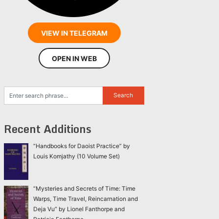
VIEW IN TELEGRAM
OPEN IN WEB
Recent Additions
“Handbooks for Daoist Practice” by
Louis Komjathy (10 Volume Set)
“Mysteries and Secrets of Time: Time
Warps, Time Travel, Reincarnation and
Deja Vu” by Lionel Fanthorpe and