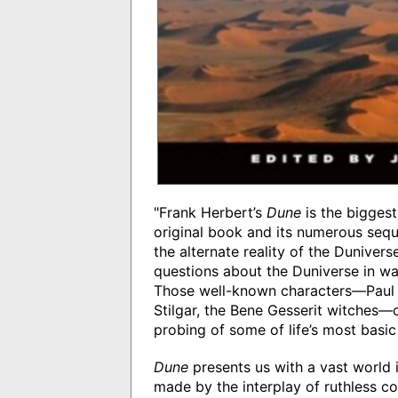
"Frank Herbert’s
Dune
is the biggest-
original book and its numerous sequ
the alternate reality of the Dunivers
questions about the Duniverse in way
Those well-known characters—Paul 
Stilgar, the Bene Gesserit witches—c
probing of some of life’s most basic
Dune
presents us with a vast world i
made by the interplay of ruthless c