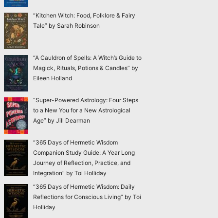
“Kitchen Witch: Food, Folklore & Fairy
Tale” by Sarah Robinson
“A Cauldron of Spells: A Witch’s Guide to
Magick, Rituals, Potions & Candles” by
Eileen Holland
“Super-Powered Astrology: Four Steps
to a New You for a New Astrological
Age” by Jill Dearman
“365 Days of Hermetic Wisdom
Companion Study Guide: A Year Long
Journey of Reflection, Practice, and
Integration” by Toi Holliday
“365 Days of Hermetic Wisdom: Daily
Reflections for Conscious Living” by Toi
Holliday