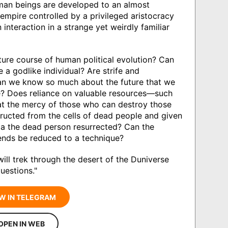
human beings are developed to an almost
c empire controlled by a privileged aristocracy
 interaction in a strange yet weirdly familiar
ture course of human political evolution? Can
 a godlike individual? Are strife and
an we know so much about the future that we
e? Does reliance on valuable resources—such
 at the mercy of those who can destroy those
ructed from the cells of dead people and given
la the dead person resurrected? Can the
l ends be reduced to a technique?
ill trek through the desert of the Duniverse
uestions."
W IN TELEGRAM
OPEN IN WEB