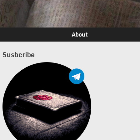
About
Susbcribe