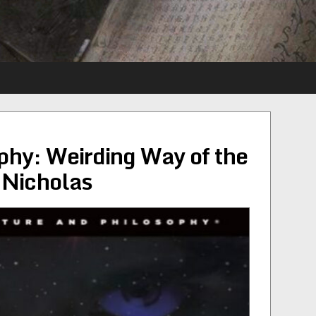
hy: Weirding Way of the
 Nicholas