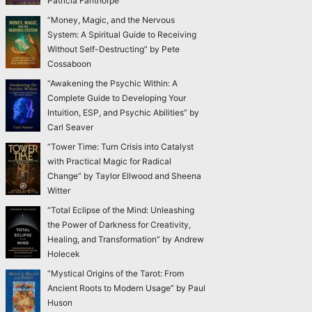
Patricia Fanthorpe
“Money, Magic, and the Nervous
System: A Spiritual Guide to Receiving
Without Self-Destructing” by Pete
Cossaboon
“Awakening the Psychic Within: A
Complete Guide to Developing Your
Intuition, ESP, and Psychic Abilities” by
Carl Seaver
“Tower Time: Turn Crisis into Catalyst
with Practical Magic for Radical
Change” by Taylor Ellwood and Sheena
Witter
“Total Eclipse of the Mind: Unleashing
the Power of Darkness for Creativity,
Healing, and Transformation” by Andrew
Holecek
“Mystical Origins of the Tarot: From
Ancient Roots to Modern Usage” by Paul
Huson