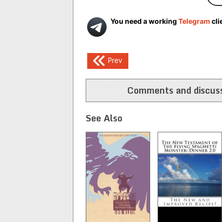
You need a working
Telegram
cli
Post
Prev
navigation
Comments and discuss
See Also