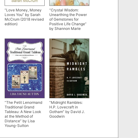
“Love Money, Money
“Crystal Wisdom:
Loves You” by Sarah
Unearthing the Power
McCrum (2018 revised
of Gemstones for
edition)
Positive Life Change”
by Shannon Marie
“The Petit Lenormand
“Midnight Rambles:
Traditional Grand
H.P. Lovecraft in
Tableau: A New Look
Gotham” by David J.
at the Method of
Goodwin
Distance” by Lisa
Young-Sutton