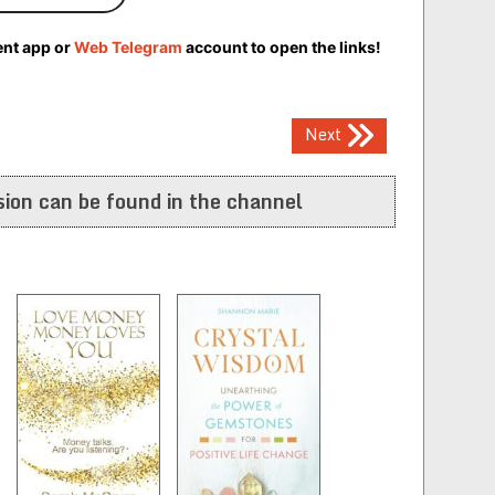
ent app or
Web Telegram
account to open the links!
Next
ion can be found in the channel