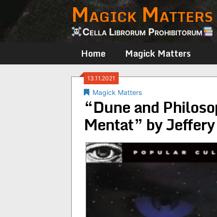
Magick Matters
Skip
to
content
Cella Librorum Prohibitorum
Home
Magick Matters
13.11.2021
Magick Matters
“Dune and Philosop
Mentat” by Jeffery