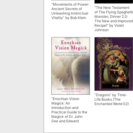
“Movements of Power:
“The New Testament
Ancient Secrets of
of The Flying Spaghetti
Unleashing Instinctual
Monster; Dinner 2.0:
Vitality” by Bob Klein
The New and Improved
Recipe!” by Violet
Johnson
“Dragons” by Time-
“Enochian Vision
Life Books (The
Magick: An
Enchanted World 02)
Introduction and
Practical Guide to the
Magick of Dr. John
Dee and Edward
Kelley” by Lon Milo
DuQuette (older 2008