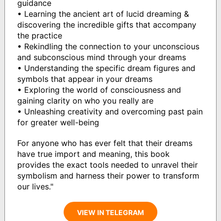
guidance
• Learning the ancient art of lucid dreaming &
discovering the incredible gifts that accompany
the practice
• Rekindling the connection to your unconscious
and subconscious mind through your dreams
• Understanding the specific dream figures and
symbols that appear in your dreams
• Exploring the world of consciousness and
gaining clarity on who you really are
• Unleashing creativity and overcoming past pain
for greater well-being
For anyone who has ever felt that their dreams
have true import and meaning, this book
provides the exact tools needed to unravel their
symbolism and harness their power to transform
our lives."
VIEW IN TELEGRAM