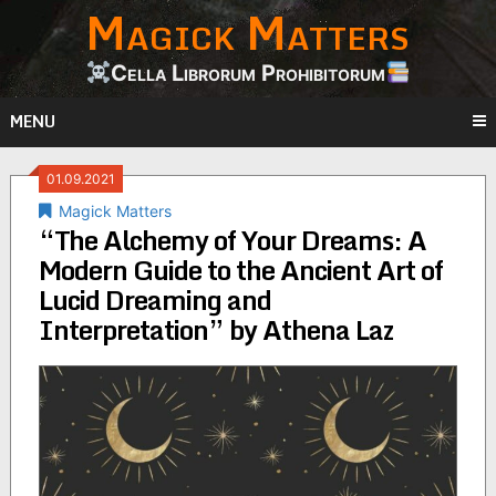
Magick Matters
Skip
to
content
Cella Librorum Prohibitorum
MENU
01.09.2021
Magick Matters
“The Alchemy of Your Dreams: A
Modern Guide to the Ancient Art of
Lucid Dreaming and
Interpretation” by Athena Laz