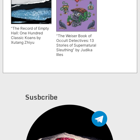
“The Record of Empty
Hall: One Hundred
“The Weiser Book of
Classic Koans by
Occult Detectives: 13
Xutang Zhiyu
Stories of Supernatural
Sleuthing” by Judika
Illes
Susbcribe