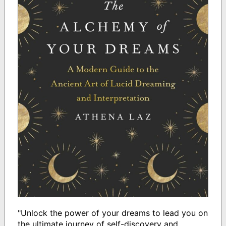
"Unlock the power of your dreams to lead you on
the ultimate journey of self-discovery and