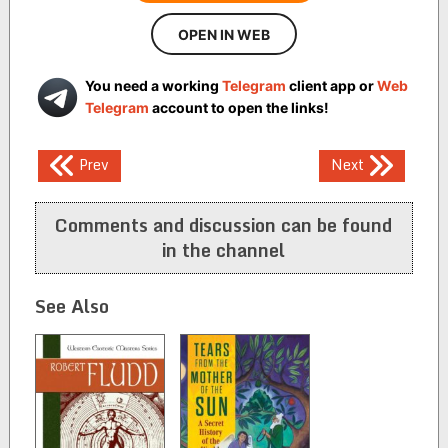
OPEN IN WEB
You need a working
Telegram
client app or
Web
Telegram
account to open the links!
Post
Prev
Next
navigation
Comments and discussion can be found
in the channel
See Also