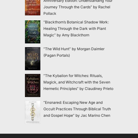
Anniversary Edition: Understanding Your
Journey Through the Cards” by Rachel
Pollack
“Blackthorn’s Botanical Shadow Work:
Healing Through the Dark with Plant
Magic” by Amy Blackthorn
“The Wild Hunt” by Morgan Daimler
(Pagan Portals)
“The Kybalion for Witches: Rituals,
Magick, and Witchcraft with the Seven
Hermetic Principles” by Claudiney Prieto
“Ensnared: Escaping New Age and
Occult Practices Through Biblical Truth
and Gospel Hope” by Jac Marino Chen