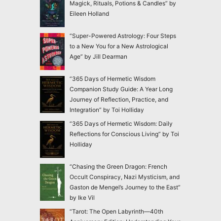
Magick, Rituals, Potions & Candles” by
Eileen Holland
“Super-Powered Astrology: Four Steps
to a New You for a New Astrological
Age” by Jill Dearman
“365 Days of Hermetic Wisdom
Companion Study Guide: A Year Long
Journey of Reflection, Practice, and
Integration” by Toi Holliday
“365 Days of Hermetic Wisdom: Daily
Reflections for Conscious Living” by Toi
Holliday
“Chasing the Green Dragon: French
Occult Conspiracy, Nazi Mysticism, and
Gaston de Mengel’s Journey to the East”
by Ike Vil
“Tarot: The Open Labyrinth—40th