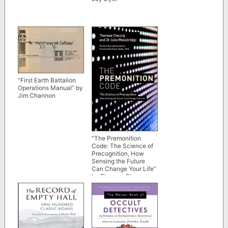
“First Earth Battalion
Operations Manual” by
Jim Channon
“The Premonition
Code: The Science of
Precognition, How
Sensing the Future
Can Change Your Life”
by Theresa Cheung
and Julia Mossbridge