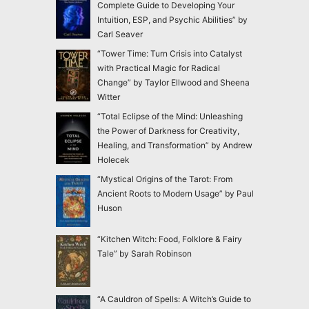
Complete Guide to Developing Your
Intuition, ESP, and Psychic Abilities” by
Carl Seaver
“Tower Time: Turn Crisis into Catalyst
with Practical Magic for Radical
Change” by Taylor Ellwood and Sheena
Witter
“Total Eclipse of the Mind: Unleashing
the Power of Darkness for Creativity,
Healing, and Transformation” by Andrew
Holecek
“Mystical Origins of the Tarot: From
Ancient Roots to Modern Usage” by Paul
Huson
“Kitchen Witch: Food, Folklore & Fairy
Tale” by Sarah Robinson
“A Cauldron of Spells: A Witch’s Guide to