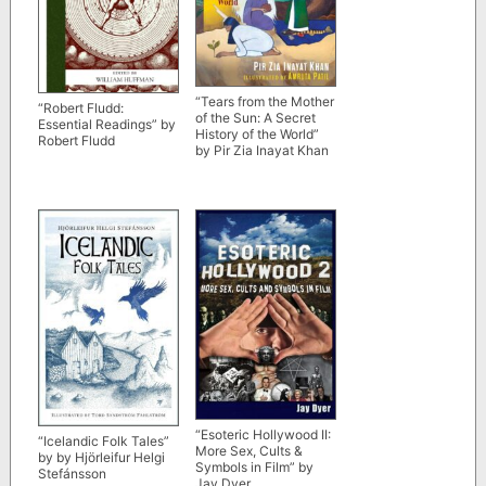
“Tears from the Mother
“Robert Fludd:
of the Sun: A Secret
Essential Readings” by
History of the World”
Robert Fludd
by Pir Zia Inayat Khan
“Esoteric Hollywood II:
“Icelandic Folk Tales”
More Sex, Cults &
by by Hjörleifur Helgi
Symbols in Film” by
Stefánsson
Jay Dyer