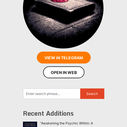
VIEW IN TELEGRAM
OPEN IN WEB
Recent Additions
“Awakening the Psychic Within: A