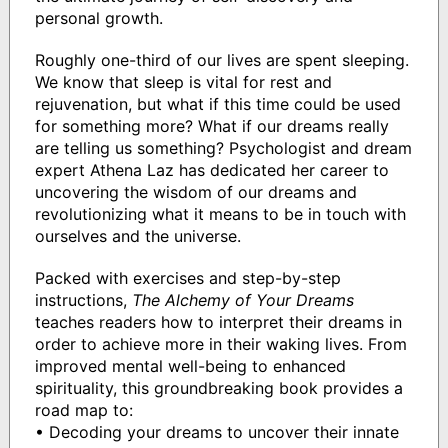
personal growth.
Roughly one-third of our lives are spent sleeping.
We know that sleep is vital for rest and
rejuvenation, but what if this time could be used
for something more? What if our dreams really
are telling us something? Psychologist and dream
expert Athena Laz has dedicated her career to
uncovering the wisdom of our dreams and
revolutionizing what it means to be in touch with
ourselves and the universe.
Packed with exercises and step-by-step
instructions,
The Alchemy of Your Dreams
teaches readers how to interpret their dreams in
order to achieve more in their waking lives. From
improved mental well-being to enhanced
spirituality, this groundbreaking book provides a
road map to:
• Decoding your dreams to uncover their innate