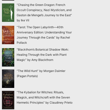
“Chasing the Green Dragon: French
Occult Conspiracy, Nazi Mysticism, and
Gaston de Mengel’s Journey to the East”
by Ike Vil
“Tarot: The Open Labyrinth—40th
Anniversary Edition: Understanding Your
Journey Through the Cards” by Rachel
Pollack
“Blackthorn’s Botanical Shadow Work:
Healing Through the Dark with Plant
Magic” by Amy Blackthorn
“The Wild Hunt” by Morgan Daimler
(Pagan Portals)
“The Kybalion for Witches: Rituals,
Magick, and Witchcraft with the Seven
Hermetic Principles” by Claudiney Prieto