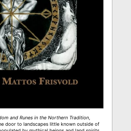
dom and Runes in the Northern Tradition
,
he door to landscapes little known outside of
opulated by mythical beings and land spirits