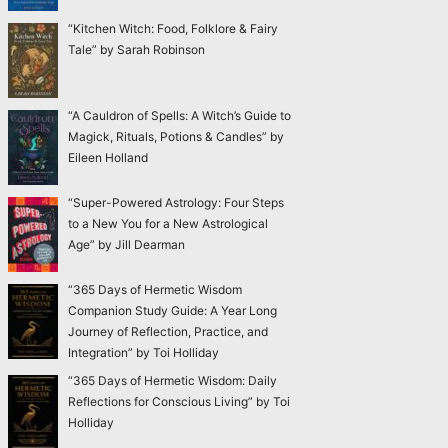
“Kitchen Witch: Food, Folklore & Fairy
Tale” by Sarah Robinson
“A Cauldron of Spells: A Witch’s Guide to
Magick, Rituals, Potions & Candles” by
Eileen Holland
“Super-Powered Astrology: Four Steps
to a New You for a New Astrological
Age” by Jill Dearman
“365 Days of Hermetic Wisdom
Companion Study Guide: A Year Long
Journey of Reflection, Practice, and
Integration” by Toi Holliday
“365 Days of Hermetic Wisdom: Daily
Reflections for Conscious Living” by Toi
Holliday