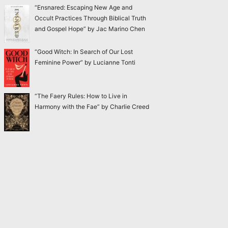
“Ensnared: Escaping New Age and
Occult Practices Through Biblical Truth
and Gospel Hope” by Jac Marino Chen
“Good Witch: In Search of Our Lost
Feminine Power” by Lucianne Tonti
“The Faery Rules: How to Live in
Harmony with the Fae” by Charlie Creed