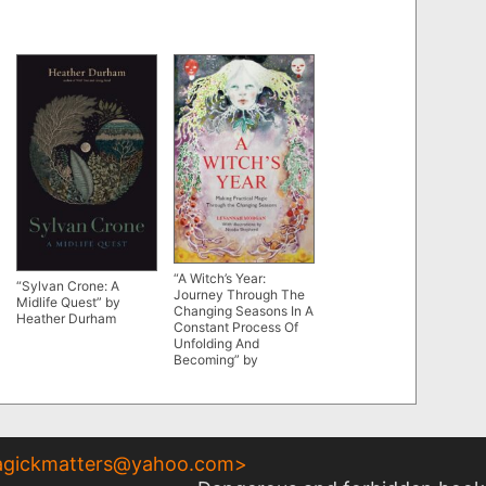
“A Witch’s Year:
“Sylvan Crone: A
Journey Through The
Midlife Quest” by
Changing Seasons In A
Heather Durham
Constant Process Of
Unfolding And
Becoming” by
Levannah Morgan
gickmatters@yahoo.com
>