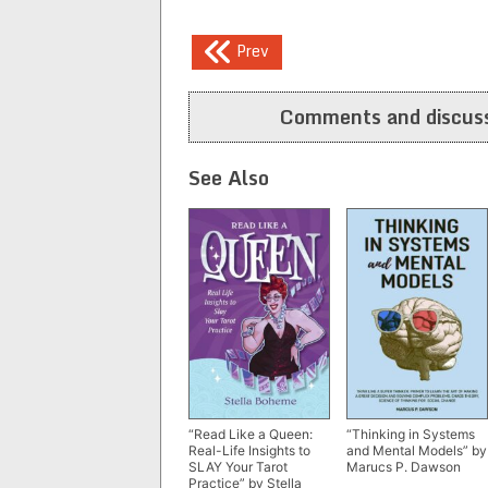
Post
Prev
navigation
Comments and discuss
See Also
“Read Like a Queen:
“Thinking in Systems
Real-Life Insights to
and Mental Models” by
SLAY Your Tarot
Marucs P. Dawson
Practice” by Stella