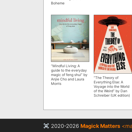
Boheme
“Mindful Living: A
guide to the everyday
magic of feng shui” by
“The Theory of
Anjie Cho and Laura
Everything Else: A
Morris
Voyage into the World
of the Weird” by Dan
Schreiber (UK edition)
2020-2026
Magick Matters
<
ma