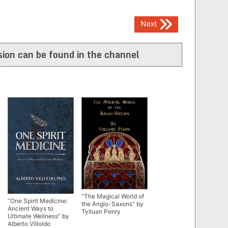
Next
ion can be found in the channel
“The Magical World of
“One Spirit Medicine:
the Anglo-Saxons” by
Ancient Ways to
Tylluan Penry
Ultimate Wellness” by
Alberto Villoldo