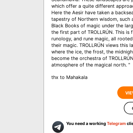
which offer a quite different approa
Here the Aesir have taken a backsea
tapestry of Northern wisdom, such
Black Books of magic under the larg
the first part of TROLLRÚN. This is 
runology, and rune magic, all rooted
their magic. TROLLRÚN views this la
where the ice, the frost, the midnig
become the orchestra of TROLLRÚN'
atmosphere of the magical north. "
thx to Mahakala
VIE
You need a working
Telegram
cli