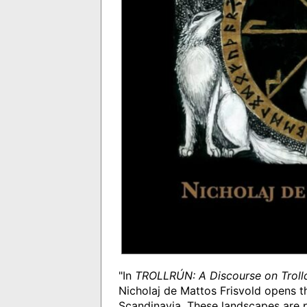
"In
TROLLRÚN: A Discourse on Troll
Nicholaj de Mattos Frisvold opens t
Scandinavia. These landscapes are p