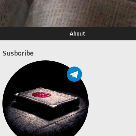
About
Susbcribe