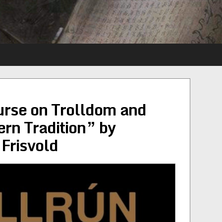
ourse on Trolldom and
ern Tradition” by
 Frisvold