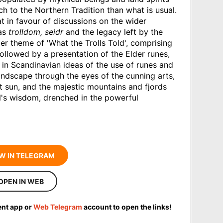
ch to the Northern Tradition than what is usual.
t in favour of discussions on the wider
 as
trolldom, seidr
and the legacy left by the
er theme of 'What the Trolls Told', comprising
followed by a presentation of the Elder runes,
 in Scandinavian ideas of the use of runes and
ndscape through the eyes of the cunning arts,
ht sun, and the majestic mountains and fjords
s wisdom, drenched in the powerful
W IN TELEGRAM
OPEN IN WEB
ent app or
Web Telegram
account to open the links!