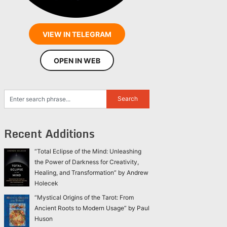
VIEW IN TELEGRAM
OPEN IN WEB
Recent Additions
“Total Eclipse of the Mind: Unleashing
the Power of Darkness for Creativity,
Healing, and Transformation” by Andrew
Holecek
“Mystical Origins of the Tarot: From
Ancient Roots to Modern Usage” by Paul
Huson