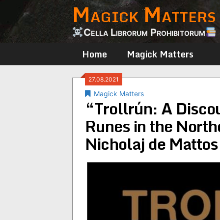
Magick Matters
Skip
to
content
Cella Librorum Prohibitorum
Home
Magick Matters
27.08.2021
Magick Matters
“Trollrún: A Disc
Runes in the North
Nicholaj de Mattos