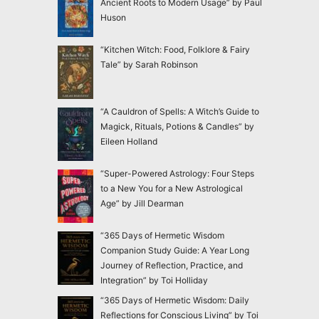
Ancient Roots to Modern Usage” by Paul
Huson
“Kitchen Witch: Food, Folklore & Fairy
Tale” by Sarah Robinson
“A Cauldron of Spells: A Witch’s Guide to
Magick, Rituals, Potions & Candles” by
Eileen Holland
“Super-Powered Astrology: Four Steps
to a New You for a New Astrological
Age” by Jill Dearman
“365 Days of Hermetic Wisdom
Companion Study Guide: A Year Long
Journey of Reflection, Practice, and
Integration” by Toi Holliday
“365 Days of Hermetic Wisdom: Daily
Reflections for Conscious Living” by Toi