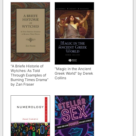
“A Briefe Historie of
“Magic in the Ancient
Wytches: As Told
Greek World” by Derek
Through Examples of
Collins
Burning Times Drama”
by Zan Fraser