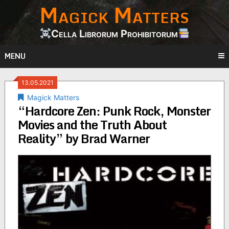
Magick Matters
Skip
to
content
Cella Librorum Prohibitorum
MENU
13.05.2021
Magick Matters
“Hardcore Zen: Punk Rock, Monster
Movies and the Truth About
Reality” by Brad Warner