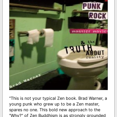
"This is not your typical Zen book. Brad Warner, a
young punk who grew up to be a Zen master,
spares no one. This bold new approach to the
"Why?" of Zen Buddhism is as strongly grounded