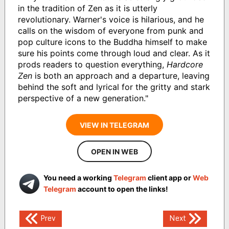
in the tradition of Zen as it is utterly
revolutionary. Warner's voice is hilarious, and he
calls on the wisdom of everyone from punk and
pop culture icons to the Buddha himself to make
sure his points come through loud and clear. As it
prods readers to question everything,
Hardcore
Zen
is both an approach and a departure, leaving
behind the soft and lyrical for the gritty and stark
perspective of a new generation."
VIEW IN TELEGRAM
OPEN IN WEB
You need a working
Telegram
client app or
Web
Telegram
account to open the links!
Post
Prev
Next