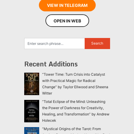
VIEW IN TELEGRAM
OPEN IN WEB
Recent Additions
“Tower Time: Turn Crisis into Catalyst
with Practical Magic for Radical
Change” by Taylor Ellwood and Sheena
Witter
“Total Eclipse of the Mind: Unleashing
the Power of Darkness for Creativity,
Healing, and Transformation” by Andrew
Holecek
“Mystical Origins of the Tarot: From