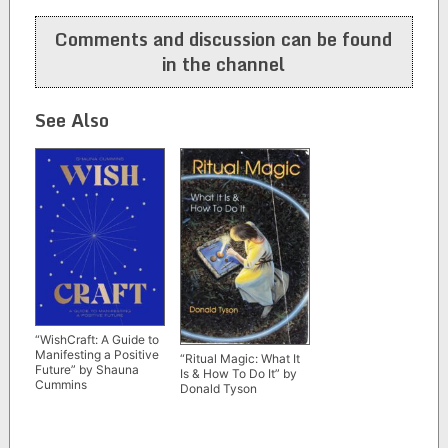
navigation
Comments and discussion can be found
in the channel
See Also
“WishCraft: A Guide to
Manifesting a Positive
“Ritual Magic: What It
Future” by Shauna
Is & How To Do It” by
Cummins
Donald Tyson