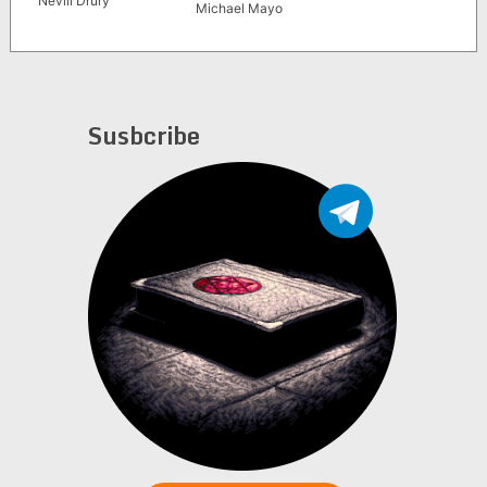
Nevill Drury
Michael Mayo
Susbcribe