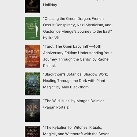
Holliday
“Chasing the Green Dragon: French
Occult Conspiracy, Nazi Mysticism, and
Gaston de Mengel’s Journey to the East”
by Ike Vil
“Tarot: The Open Labyrinth—40th
Anniversary Edition: Understanding Your
Journey Through the Cards” by Rachel
Pollack
“Blackthorn’s Botanical Shadow Work:
Healing Through the Dark with Plant
Magic” by Amy Blackthorn
“The Wild Hunt” by Morgan Daimler
(Pagan Portals)
“The Kybalion for Witches: Rituals,
Magick, and Witchcraft with the Seven