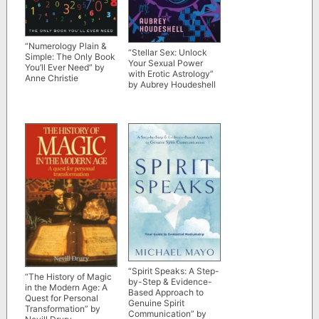
“Numerology Plain &
“Stellar Sex: Unlock
Simple: The Only Book
Your Sexual Power
You’ll Ever Need” by
with Erotic Astrology”
Anne Christie
by Aubrey Houdeshell
“Spirit Speaks: A Step-
“The History of Magic
by-Step & Evidence-
in the Modern Age: A
Based Approach to
Quest for Personal
Genuine Spirit
Transformation” by
Communication” by