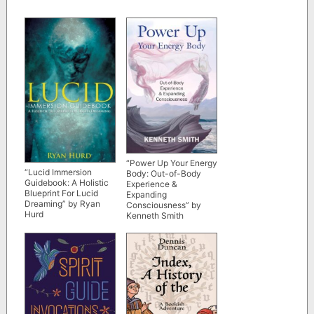
“Power Up Your Energy
“Lucid Immersion
Body: Out-of-Body
Guidebook: A Holistic
Experience &
Blueprint For Lucid
Expanding
Dreaming” by Ryan
Consciousness” by
Hurd
Kenneth Smith