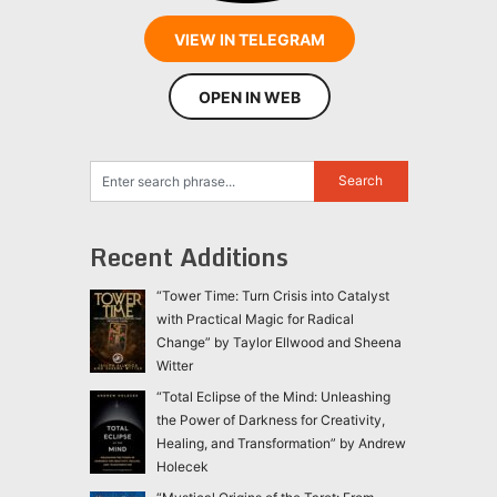
VIEW IN TELEGRAM
OPEN IN WEB
Recent Additions
“Tower Time: Turn Crisis into Catalyst
with Practical Magic for Radical
Change” by Taylor Ellwood and Sheena
Witter
“Total Eclipse of the Mind: Unleashing
the Power of Darkness for Creativity,
Healing, and Transformation” by Andrew
Holecek