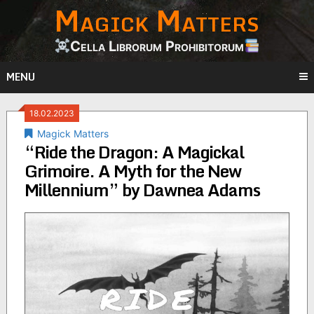
Magick Matters
Skip
to
content
Cella Librorum Prohibitorum
MENU
18.02.2023
Magick Matters
“Ride the Dragon: A Magickal
Grimoire. A Myth for the New
Millennium” by Dawnea Adams