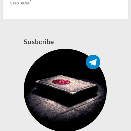
Seed Sistas
Susbcribe