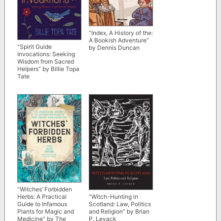
“Index, A History of the:
A Bookish Adventure”
“Spirit Guide
by Dennis Duncan
Invocations: Seeking
Wisdom from Sacred
Helpers” by Billie Topa
Tate
“Witches’ Forbidden
Herbs: A Practical
“Witch-Hunting in
Guide to Infamous
Scotland: Law, Politics
Plants for Magic and
and Religion” by Brian
Medicine” by The
P. Levack