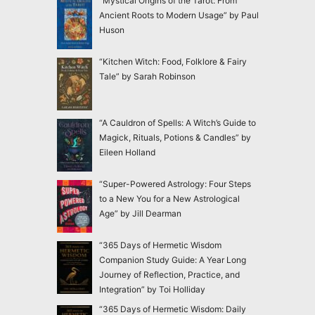
“Mystical Origins of the Tarot: From
Ancient Roots to Modern Usage” by Paul
Huson
“Kitchen Witch: Food, Folklore & Fairy
Tale” by Sarah Robinson
“A Cauldron of Spells: A Witch’s Guide to
Magick, Rituals, Potions & Candles” by
Eileen Holland
“Super-Powered Astrology: Four Steps
to a New You for a New Astrological
Age” by Jill Dearman
“365 Days of Hermetic Wisdom
Companion Study Guide: A Year Long
Journey of Reflection, Practice, and
Integration” by Toi Holliday
“365 Days of Hermetic Wisdom: Daily