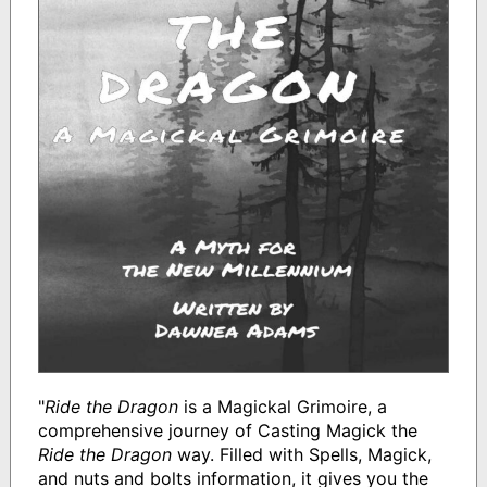
"
Ride the Dragon
is a Magickal Grimoire, a
comprehensive journey of Casting Magick the
Ride the Dragon
way. Filled with Spells, Magick,
and nuts and bolts information, it gives you the