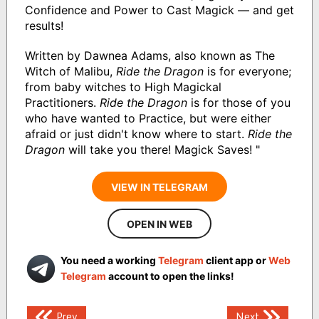
Confidence and Power to Cast Magick — and get
results!
Written by Dawnea Adams, also known as The
Witch of Malibu,
Ride the Dragon
is for everyone;
from baby witches to High Magickal
Practitioners.
Ride the Dragon
is for those of you
who have wanted to Practice, but were either
afraid or just didn't know where to start.
Ride the
Dragon
will take you there! Magick Saves! "
VIEW IN TELEGRAM
OPEN IN WEB
You need a working
Telegram
client app or
Web
Telegram
account to open the links!
Post
Prev
Next