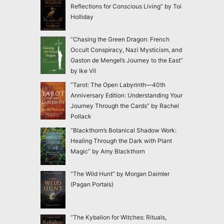
Reflections for Conscious Living” by Toi
Holliday
“Chasing the Green Dragon: French
Occult Conspiracy, Nazi Mysticism, and
Gaston de Mengel’s Journey to the East”
by Ike Vil
“Tarot: The Open Labyrinth—40th
Anniversary Edition: Understanding Your
Journey Through the Cards” by Rachel
Pollack
“Blackthorn’s Botanical Shadow Work:
Healing Through the Dark with Plant
Magic” by Amy Blackthorn
“The Wild Hunt” by Morgan Daimler
(Pagan Portals)
“The Kybalion for Witches: Rituals,