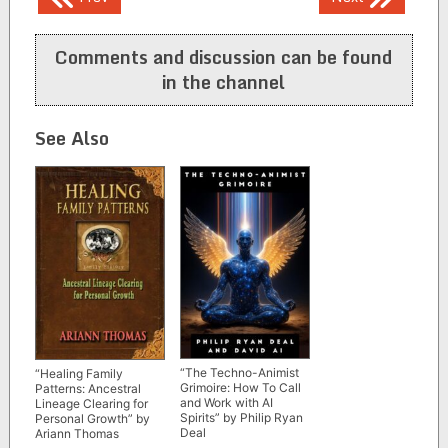
navigation
Comments and discussion can be found
in the channel
See Also
“The Techno-Animist
“Healing Family
Grimoire: How To Call
Patterns: Ancestral
and Work with AI
Lineage Clearing for
Spirits” by Philip Ryan
Personal Growth” by
Deal
Ariann Thomas