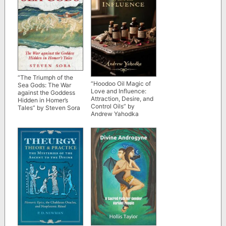
“The Triumph of the
“Hoodoo Oil Magic of
Sea Gods: The War
Love and Influence:
against the Goddess
Attraction, Desire, and
Hidden in Homer’s
Control Oils” by
Tales” by Steven Sora
Andrew Yahodka