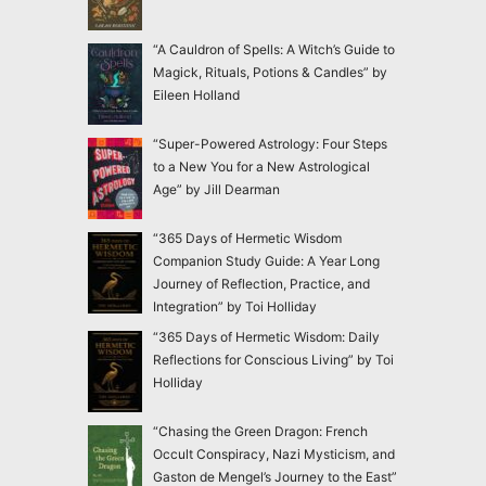
“A Cauldron of Spells: A Witch’s Guide to
Magick, Rituals, Potions & Candles” by
Eileen Holland
“Super-Powered Astrology: Four Steps
to a New You for a New Astrological
Age” by Jill Dearman
“365 Days of Hermetic Wisdom
Companion Study Guide: A Year Long
Journey of Reflection, Practice, and
Integration” by Toi Holliday
“365 Days of Hermetic Wisdom: Daily
Reflections for Conscious Living” by Toi
Holliday
“Chasing the Green Dragon: French
Occult Conspiracy, Nazi Mysticism, and
Gaston de Mengel’s Journey to the East”