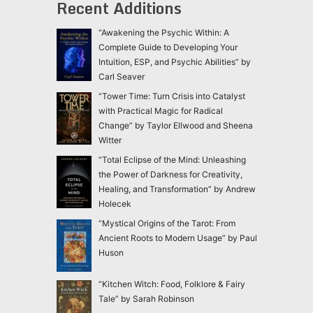
Recent Additions
“Awakening the Psychic Within: A
Complete Guide to Developing Your
Intuition, ESP, and Psychic Abilities” by
Carl Seaver
“Tower Time: Turn Crisis into Catalyst
with Practical Magic for Radical
Change” by Taylor Ellwood and Sheena
Witter
“Total Eclipse of the Mind: Unleashing
the Power of Darkness for Creativity,
Healing, and Transformation” by Andrew
Holecek
“Mystical Origins of the Tarot: From
Ancient Roots to Modern Usage” by Paul
Huson
“Kitchen Witch: Food, Folklore & Fairy
Tale” by Sarah Robinson