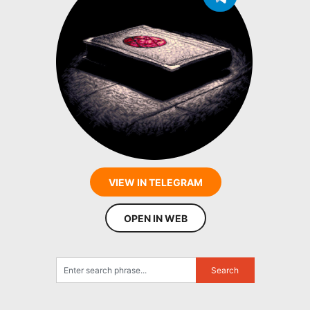
VIEW IN TELEGRAM
OPEN IN WEB