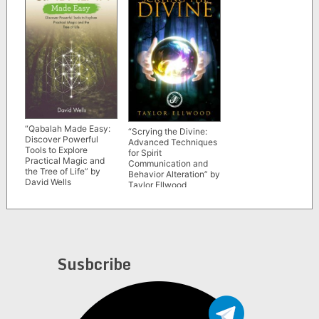
“Qabalah Made Easy:
“Scrying the Divine:
Discover Powerful
Advanced Techniques
Tools to Explore
for Spirit
Practical Magic and
Communication and
the Tree of Life” by
Behavior Alteration” by
David Wells
Taylor Ellwood
Susbcribe