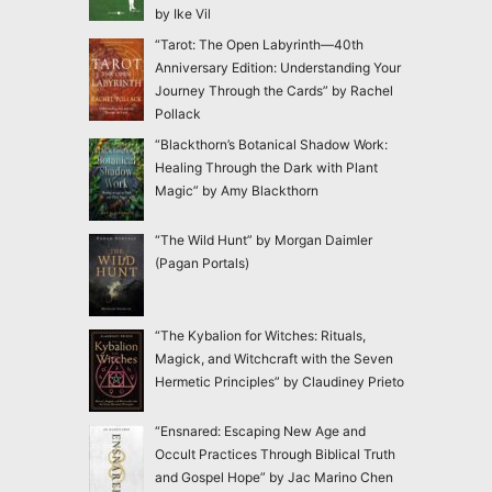
by Ike Vil
“Tarot: The Open Labyrinth—40th
Anniversary Edition: Understanding Your
Journey Through the Cards” by Rachel
Pollack
“Blackthorn’s Botanical Shadow Work:
Healing Through the Dark with Plant
Magic” by Amy Blackthorn
“The Wild Hunt” by Morgan Daimler
(Pagan Portals)
“The Kybalion for Witches: Rituals,
Magick, and Witchcraft with the Seven
Hermetic Principles” by Claudiney Prieto
“Ensnared: Escaping New Age and
Occult Practices Through Biblical Truth
and Gospel Hope” by Jac Marino Chen