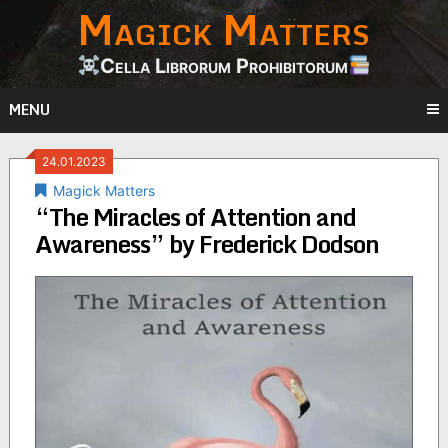
Magick Matters
Skip
to
content
Cella Librorum Prohibitorum
MENU
24.01.2023
Magick Matters
“The Miracles of Attention and
Awareness” by Frederick Dodson