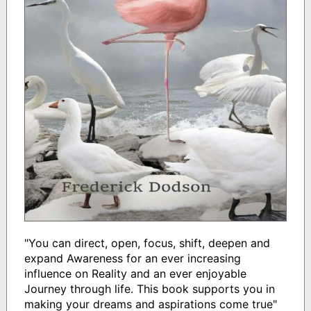
"You can direct, open, focus, shift, deepen and
expand Awareness for an ever increasing
influence on Reality and an ever enjoyable
Journey through life. This book supports you in
making your dreams and aspirations come true"