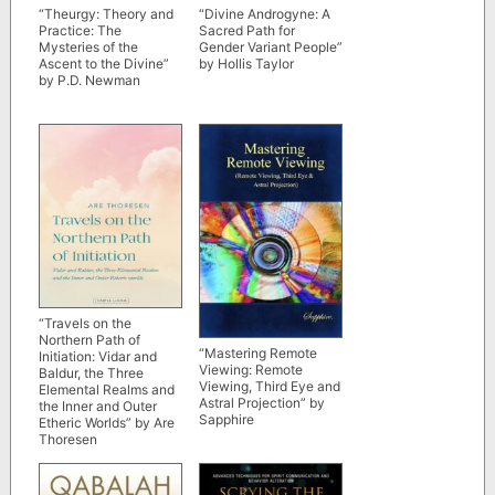
“Theurgy: Theory and
“Divine Androgyne: A
Practice: The
Sacred Path for
Mysteries of the
Gender Variant People”
Ascent to the Divine”
by Hollis Taylor
by P.D. Newman
“Travels on the
Northern Path of
“Mastering Remote
Initiation: Vidar and
Viewing: Remote
Baldur, the Three
Viewing, Third Eye and
Elemental Realms and
Astral Projection” by
the Inner and Outer
Sapphire
Etheric Worlds” by Are
Thoresen