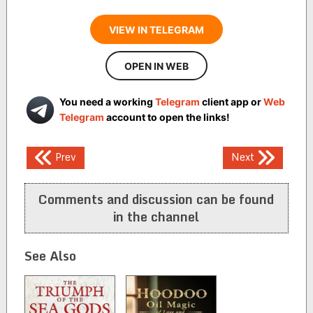
VIEW IN TELEGRAM
OPEN IN WEB
You need a working
Telegram
client app or
Web
Telegram
account to open the links!
Post
Prev
Next
navigation
Comments and discussion can be found
in the channel
See Also