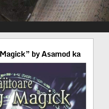
y Magick” by Asamod ka