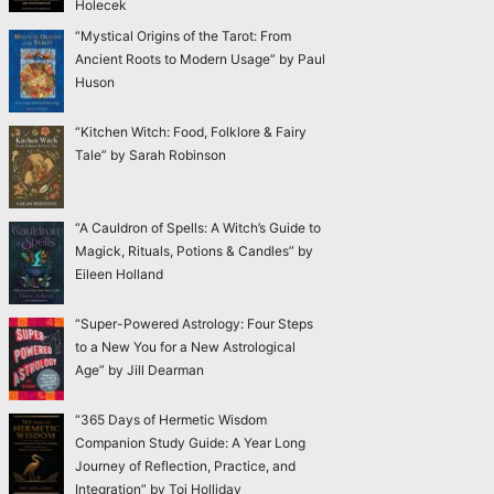
Holecek
“Mystical Origins of the Tarot: From
Ancient Roots to Modern Usage” by Paul
Huson
“Kitchen Witch: Food, Folklore & Fairy
Tale” by Sarah Robinson
“A Cauldron of Spells: A Witch’s Guide to
Magick, Rituals, Potions & Candles” by
Eileen Holland
“Super-Powered Astrology: Four Steps
to a New You for a New Astrological
Age” by Jill Dearman
“365 Days of Hermetic Wisdom
Companion Study Guide: A Year Long
Journey of Reflection, Practice, and
Integration” by Toi Holliday