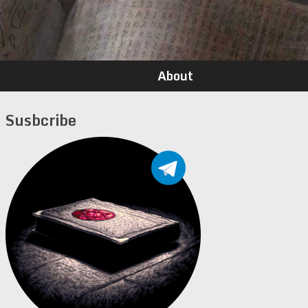
About
Susbcribe