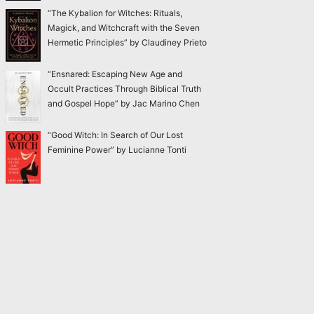
“The Kybalion for Witches: Rituals,
Magick, and Witchcraft with the Seven
Hermetic Principles” by Claudiney Prieto
“Ensnared: Escaping New Age and
Occult Practices Through Biblical Truth
and Gospel Hope” by Jac Marino Chen
“Good Witch: In Search of Our Lost
Feminine Power” by Lucianne Tonti