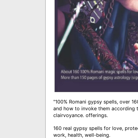
"100% Romani gypsy spells, over 160
and how to invoke them according t
clairvoyance. offerings.
160 real gypsy spells for love, prote
work, health, well-being.