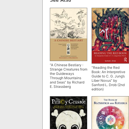
“A Chinese Bestiary :
“Reading the Red
Strange Creatures from
Book: An Interpretive
the Guideways
Guide to C. G. Jung’s
Through Mountains
Liber Novus” by
and Seas” by Richard
Sanford L. Drob (2nd
E. Strassberg
edition)