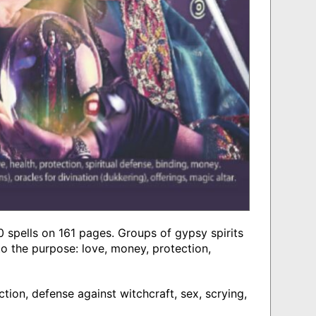
 spells on 161 pages. Groups of gypsy spirits
o the purpose: love, money, protection,
ction, defense against witchcraft, sex, scrying,