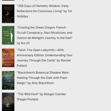
“365 Days of Hermetic Wisdom: Daily
Reflections for Conscious Living” by Toi
Holliday
“Chasing the Green Dragon: French
Occult Conspiracy, Nazi Mysticism, and
Gaston de Mengel’s Journey to the East”
by Ike Vil
“Tarot: The Open Labyrinth—40th
Anniversary Edition: Understanding Your
Journey Through the Cards” by Rachel
Pollack
“Blackthorn’s Botanical Shadow Work:
Healing Through the Dark with Plant
Magic” by Amy Blackthorn
“The Wild Hunt” by Morgan Daimler
(Pagan Portals)