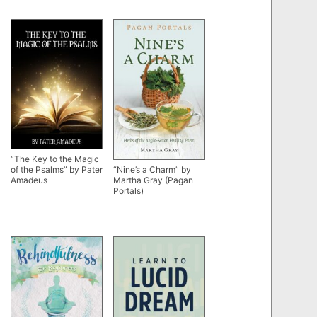
“The Key to the Magic
of the Psalms” by Pater
“Nine’s a Charm” by
Amadeus
Martha Gray (Pagan
Portals)