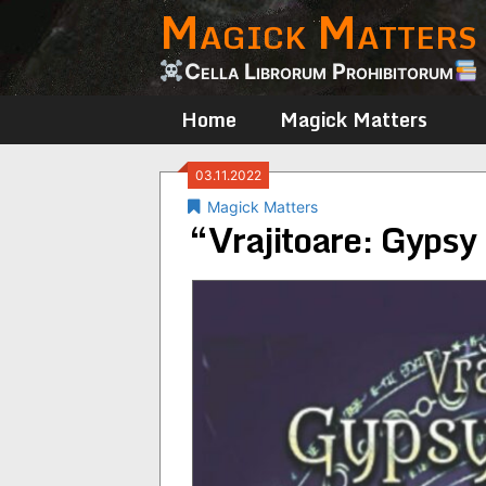
Magick Matters
Skip
to
content
Cella Librorum Prohibitorum
Home
Magick Matters
03.11.2022
Magick Matters
“Vrajitoare: Gyps