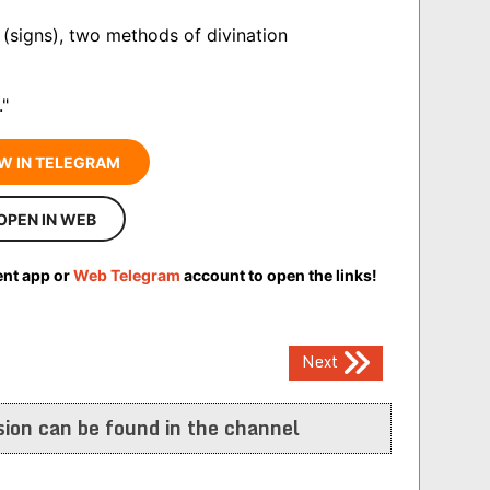
(signs), two methods of divination
."
W IN TELEGRAM
OPEN IN WEB
ent app or
Web Telegram
account to open the links!
Next
ion can be found in the channel