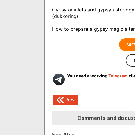
Gypsy amulets and gypsy astrology 
(dukkering).
How to prepare a gypsy magic altar
VIE
You need a working
Telegram
cli
Post
Prev
navigation
Comments and discuss
See Also