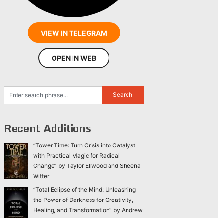
VIEW IN TELEGRAM
OPEN IN WEB
Recent Additions
“Tower Time: Turn Crisis into Catalyst
with Practical Magic for Radical
Change” by Taylor Ellwood and Sheena
Witter
“Total Eclipse of the Mind: Unleashing
the Power of Darkness for Creativity,
Healing, and Transformation” by Andrew