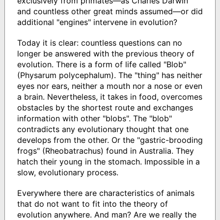
exclusively from primates―as Charles Darwin
and countless other great minds assumed―or did
additional "engines" intervene in evolution?
Today it is clear: countless questions can no
longer be answered with the previous theory of
evolution. There is a form of life called "Blob"
(Physarum polycephalum). The "thing" has neither
eyes nor ears, neither a mouth nor a nose or even
a brain. Nevertheless, it takes in food, overcomes
obstacles by the shortest route and exchanges
information with other "blobs". The "blob"
contradicts any evolutionary thought that one
develops from the other. Or the "gastric-brooding
frogs" (Rheobatrachus) found in Australia. They
hatch their young in the stomach. Impossible in a
slow, evolutionary process.
Everywhere there are characteristics of animals
that do not want to fit into the theory of
evolution anywhere. And man? Are we really the