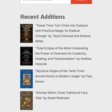
Recent Additions
“Tower Time: Turn Crisis into Catalyst
with Practical Magic for Radical
Change” by Taylor Ellwood and Sheena
Witter
“Total Eclipse of the Mind: Unleashing
the Power of Darkness for Creativity,
Healing, and Transformation” by Andrew
Holecek
“Mystical Origins of the Tarot: From
Ancient Roots to Modern Usage” by Paul
Huson
“Kitchen Witch: Food, Folklore & Fairy
Tale” by Sarah Robinson