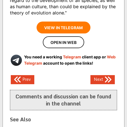
regard to the development of all species, as well
as human culture, than could be explained by the
theory of evolution alone."
VIEW IN TELEGRAM
OPEN IN WEB
You need a working
Telegram
client app or
Web
Telegram
account to open the links!
Post
Prev
Next
navigation
Comments and discussion can be found
in the channel
See Also