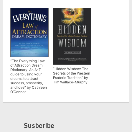
“The Everything Law
of Attraction Dream
“Hidden Wisdom: The
Dictionary: An A-Z
Secrets of the Western
guide to using your
Esoteric Tradition” by
dreams to attract
Tim Wallace-Murphy
success, prosperity,
and love” by Cathleen
O’Connor
Susbcribe