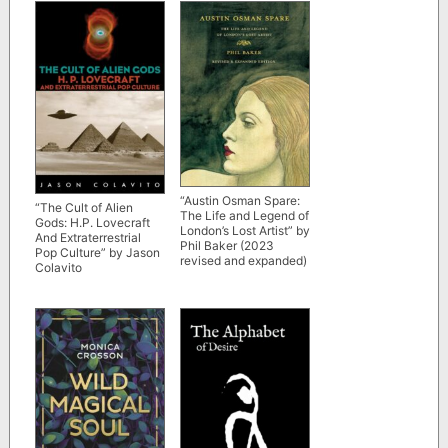
“Austin Osman Spare:
“The Cult of Alien
The Life and Legend of
Gods: H.P. Lovecraft
London’s Lost Artist” by
And Extraterrestrial
Phil Baker (2023
Pop Culture” by Jason
revised and expanded)
Colavito