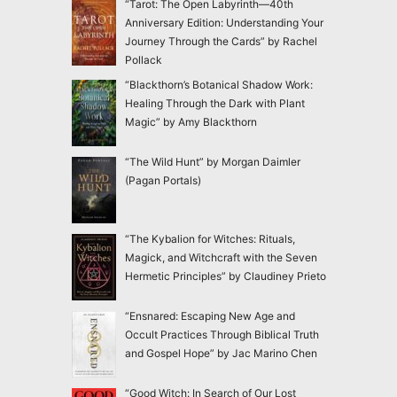
“Tarot: The Open Labyrinth—40th
Anniversary Edition: Understanding Your
Journey Through the Cards” by Rachel
Pollack
“Blackthorn’s Botanical Shadow Work:
Healing Through the Dark with Plant
Magic” by Amy Blackthorn
“The Wild Hunt” by Morgan Daimler
(Pagan Portals)
“The Kybalion for Witches: Rituals,
Magick, and Witchcraft with the Seven
Hermetic Principles” by Claudiney Prieto
“Ensnared: Escaping New Age and
Occult Practices Through Biblical Truth
and Gospel Hope” by Jac Marino Chen
“Good Witch: In Search of Our Lost