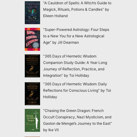
“A Cauldron of Spells: A Witch’s Guide to
Magick, Rituals, Potions & Candles” by
Eileen Holland
“Super-Powered Astrology: Four Steps
to a New You for a New Astrological
Age” by Jill Dearman
“365 Days of Hermetic Wisdom
Companion Study Guide: A Year Long
Journey of Reflection, Practice, and
Integration” by Toi Holliday
“365 Days of Hermetic Wisdom: Daily
Reflections for Conscious Living” by Toi
Holliday
“Chasing the Green Dragon: French
Occult Conspiracy, Nazi Mysticism, and
Gaston de Mengel’s Journey to the East”
by Ike Vil