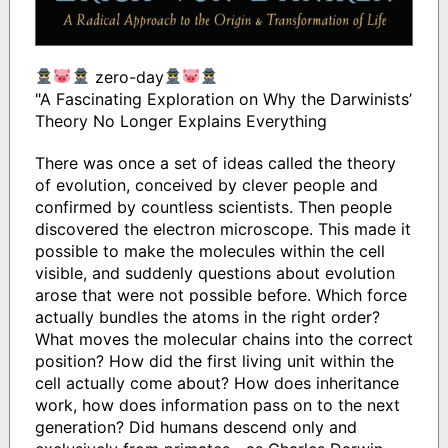
zero-day
"A Fascinating Exploration on Why the Darwinists’
Theory No Longer Explains Everything
There was once a set of ideas called the theory
of evolution, conceived by clever people and
confirmed by countless scientists. Then people
discovered the electron microscope. This made it
possible to make the molecules within the cell
visible, and suddenly questions about evolution
arose that were not possible before. Which force
actually bundles the atoms in the right order?
What moves the molecular chains into the correct
position? How did the first living unit within the
cell actually come about? How does inheritance
work, how does information pass on to the next
generation? Did humans descend only and