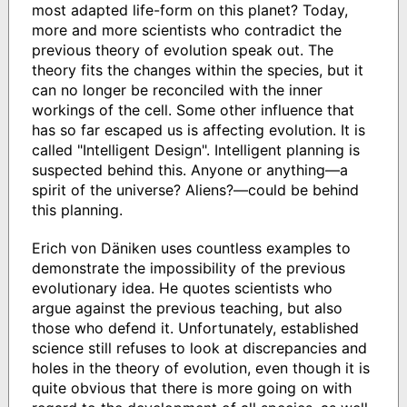
most adapted life-form on this planet? Today,
more and more scientists who contradict the
previous theory of evolution speak out. The
theory fits the changes within the species, but it
can no longer be reconciled with the inner
workings of the cell. Some other influence that
has so far escaped us is affecting evolution. It is
called "Intelligent Design". Intelligent planning is
suspected behind this. Anyone or anything―a
spirit of the universe? Aliens?―could be behind
this planning.
Erich von Däniken uses countless examples to
demonstrate the impossibility of the previous
evolutionary idea. He quotes scientists who
argue against the previous teaching, but also
those who defend it. Unfortunately, established
science still refuses to look at discrepancies and
holes in the theory of evolution, even though it is
quite obvious that there is more going on with