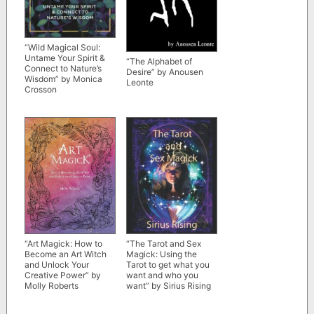
“Wild Magical Soul:
Untame Your Spirit &
“The Alphabet of
Connect to Nature’s
Desire” by Anousen
Wisdom” by Monica
Leonte
Crosson
“Art Magick: How to
“The Tarot and Sex
Become an Art Witch
Magick: Using the
and Unlock Your
Tarot to get what you
Creative Power” by
want and who you
Molly Roberts
want” by Sirius Rising