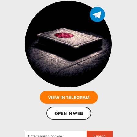
VIEW IN TELEGRAM
OPEN IN WEB