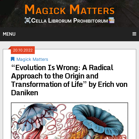
Magick Matters
Skip
to
content
Cella Librorum Prohibitorum
MENU
20.10.2022
Magick Matters
“Evolution Is Wrong: A Radical
Approach to the Origin and
Transformation of Life” by Erich von
Daniken