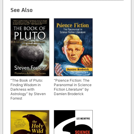
See Also
“The Book of Pluto:
“Psience Fiction: The
Finding Wisdom in
Paranormal in Science
Darkness with
Fiction Literature” by
Astrology” by Steven
Damien Broderick
Forrest