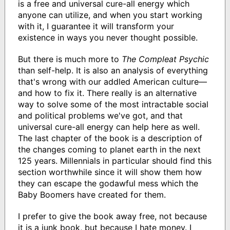
is a free and universal cure-all energy which
anyone can utilize, and when you start working
with it, I guarantee it will transform your
existence in ways you never thought possible.
But there is much more to
The Compleat Psychic
than self-help. It is also an analysis of everything
that's wrong with our addled American culture—
and how to fix it. There really is an alternative
way to solve some of the most intractable social
and political problems we've got, and that
universal cure-all energy can help here as well.
The last chapter of the book is a description of
the changes coming to planet earth in the next
125 years. Millennials in particular should find this
section worthwhile since it will show them how
they can escape the godawful mess which the
Baby Boomers have created for them.
I prefer to give the book away free, not because
it is a junk book, but because I hate money. I