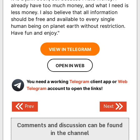
already have too much money, and what I need is
less money. I also believe that all information
should be free and available to every single
human being on planet earth without restriction.
Have fun and enjoy."
VIEW IN TELEGRAM
OPEN IN WEB
You need a working
Telegram
client app or
Web
Telegram
account to open the links!
Post
Prev
Next
navigation
Comments and discussion can be found
in the channel