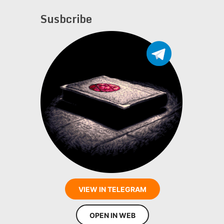
Susbcribe
VIEW IN TELEGRAM
OPEN IN WEB