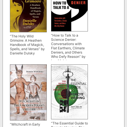
“How to Talk to a
“The Holy Wild
Science Denier:
Grimoire: A Heathen
Conversations with
Handbook of Magick,
Flat Earthers, Climate
Spells, and Verses” by
Deniers, and Others
Danielle Dulsky
Who Defy Reason” by
Lee McIntyre
“The Essential Guide to
“Witchcraft in Early