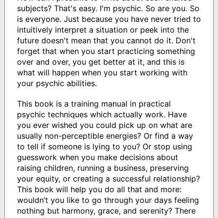
subjects? That's easy. I'm psychic. So are you. So
is everyone. Just because you have never tried to
intuitively interpret a situation or peek into the
future doesn't mean that you cannot do it. Don't
forget that when you start practicing something
over and over, you get better at it, and this is
what will happen when you start working with
your psychic abilities.
This book is a training manual in practical
psychic techniques which actually work. Have
you ever wished you could pick up on what are
usually non-perceptible energies? Or find a way
to tell if someone is lying to you? Or stop using
guesswork when you make decisions about
raising children, running a business, preserving
your equity, or creating a successful relationship?
This book will help you do all that and more:
wouldn’t you like to go through your days feeling
nothing but harmony, grace, and serenity? There