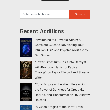
Recent Additions
“Awakening the Psychic Within: A
Complete Guide to Developing Your
Intuition, ESP, and Psychic Abilities” by
Carl Seaver
“Tower Time: Turn Crisis into Catalyst
with Practical Magic for Radical
Change” by Taylor Ellwood and Sheena
Witter
“Total Eclipse of the Mind: Unleashing
the Power of Darkness for Creativity,
Healing, and Transformation” by Andrew
Holecek
“Mystical Origins of the Tarot: From