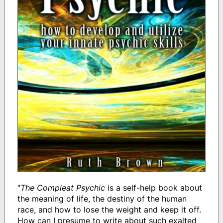
"
The Compleat Psychic
is a self-help book about
the meaning of life, the destiny of the human
race, and how to lose the weight and keep it off.
How can I presume to write about such exalted