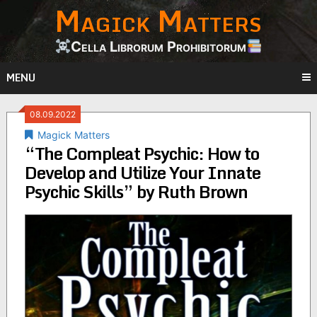
Magick Matters
Skip
to
content
Cella Librorum Prohibitorum
MENU
08.09.2022
Magick Matters
“The Compleat Psychic: How to
Develop and Utilize Your Innate
Psychic Skills” by Ruth Brown