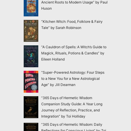
Ancient Roots to Modern Usage” by Paul
Huson
“Kitchen Witch: Food, Folklore & Fairy
Tale” by Sarah Robinson
“A Cauldron of Spells: A Witch’s Guide to
Magick, Rituals, Potions & Candles” by
Eileen Holland
“Super-Powered Astrology: Four Steps
to a New You for a New Astrological
Age” by Jill Dearman
“365 Days of Hermetic Wisdom
Companion Study Guide: A Year Long
Journey of Reflection, Practice, and
Integration” by Toi Holliday
“365 Days of Hermetic Wisdom: Daily
Reflections for Conscious Living” by Toi