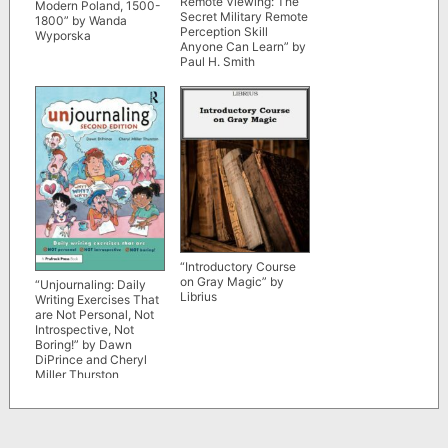
Remote Viewing: The
Modern Poland, 1500-
Secret Military Remote
1800” by Wanda
Perception Skill
Wyporska
Anyone Can Learn” by
Paul H. Smith
“Introductory Course
on Gray Magic” by
“Unjournaling: Daily
Librius
Writing Exercises That
are Not Personal, Not
Introspective, Not
Boring!” by Dawn
DiPrince and Cheryl
Miller Thurston
(updated 2nd edition)