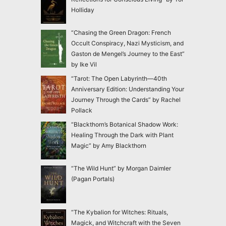
Holliday
“Chasing the Green Dragon: French
Occult Conspiracy, Nazi Mysticism, and
Gaston de Mengel’s Journey to the East”
by Ike Vil
“Tarot: The Open Labyrinth—40th
Anniversary Edition: Understanding Your
Journey Through the Cards” by Rachel
Pollack
“Blackthorn’s Botanical Shadow Work:
Healing Through the Dark with Plant
Magic” by Amy Blackthorn
“The Wild Hunt” by Morgan Daimler
(Pagan Portals)
“The Kybalion for Witches: Rituals,
Magick, and Witchcraft with the Seven