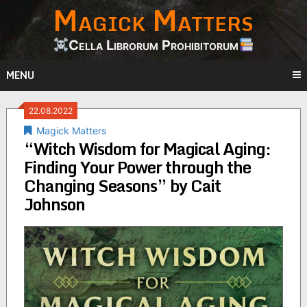
Magick Matters
Skip
to
content
Cella Librorum Prohibitorum
MENU
22.08.2022
Magick Matters
“Witch Wisdom for Magical Aging:
Finding Your Power through the
Changing Seasons” by Cait
Johnson