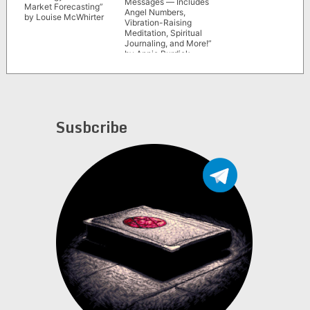
Messages ― Includes
Market Forecasting”
Angel Numbers,
by Louise McWhirter
Vibration-Raising
Meditation, Spiritual
Journaling, and More!”
by Annie Burdick
Susbcribe