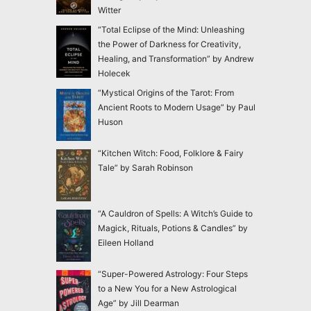
Witter
“Total Eclipse of the Mind: Unleashing
the Power of Darkness for Creativity,
Healing, and Transformation” by Andrew
Holecek
“Mystical Origins of the Tarot: From
Ancient Roots to Modern Usage” by Paul
Huson
“Kitchen Witch: Food, Folklore & Fairy
Tale” by Sarah Robinson
“A Cauldron of Spells: A Witch’s Guide to
Magick, Rituals, Potions & Candles” by
Eileen Holland
“Super-Powered Astrology: Four Steps
to a New You for a New Astrological
Age” by Jill Dearman