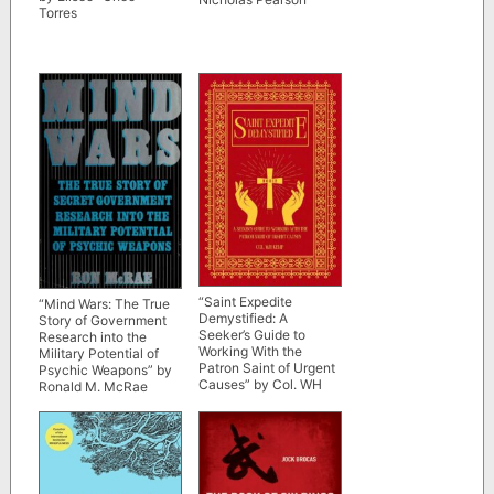
Torres
“Saint Expedite
“Mind Wars: The True
Demystified: A
Story of Government
Seeker’s Guide to
Research into the
Working With the
Military Potential of
Patron Saint of Urgent
Psychic Weapons” by
Causes” by Col. WH
Ronald M. McRae
Kemp