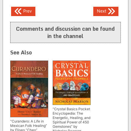
Post
Prev
Next
navigation
Comments and discussion can be found
in the channel
See Also
“Crystal Basics Pocket
Encyclopedia: The
Energetic, Healing, and
“Curandero: A Life in
Spiritual Power of 450
Mexican Folk Healing”
Gemstones” by
by Eliseo “Cheo”
Nicholas Pearson