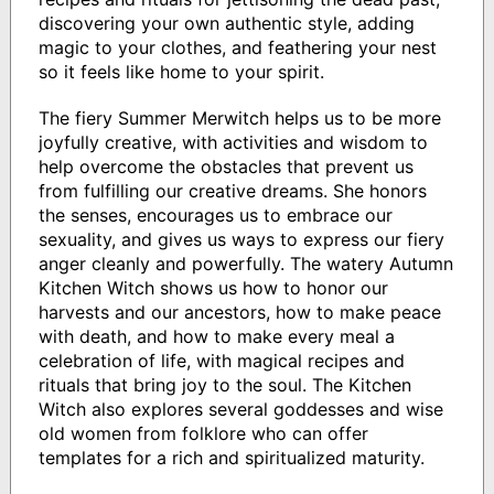
discovering your own authentic style, adding
magic to your clothes, and feathering your nest
so it feels like home to your spirit.
The fiery Summer Merwitch helps us to be more
joyfully creative, with activities and wisdom to
help overcome the obstacles that prevent us
from fulfilling our creative dreams. She honors
the senses, encourages us to embrace our
sexuality, and gives us ways to express our fiery
anger cleanly and powerfully. The watery Autumn
Kitchen Witch shows us how to honor our
harvests and our ancestors, how to make peace
with death, and how to make every meal a
celebration of life, with magical recipes and
rituals that bring joy to the soul. The Kitchen
Witch also explores several goddesses and wise
old women from folklore who can offer
templates for a rich and spiritualized maturity.