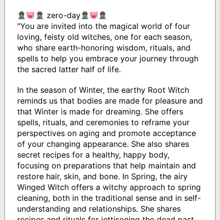
zero-day
"You are invited into the magical world of four
loving, feisty old witches, one for each season,
who share earth-honoring wisdom, rituals, and
spells to help you embrace your journey through
the sacred latter half of life.
In the season of Winter, the earthy Root Witch
reminds us that bodies are made for pleasure and
that Winter is made for dreaming. She offers
spells, rituals, and ceremonies to reframe your
perspectives on aging and promote acceptance
of your changing appearance. She also shares
secret recipes for a healthy, happy body,
focusing on preparations that help maintain and
restore hair, skin, and bone. In Spring, the airy
Winged Witch offers a witchy approach to spring
cleaning, both in the traditional sense and in self-
understanding and relationships. She shares
recipes and rituals for jettisoning the dead past,