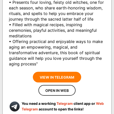
• Presents four loving, feisty old witches, one for
each season, who share earth-honoring wisdom,
rituals, and spells to help you embrace your
journey through the sacred latter half of life
• Filled with magical recipes, inspiring
ceremonies, playful activities, and meaningful
meditations
• Offering practical and enjoyable ways to make
aging an empowering, magical, and
transformative adventure, this book of spiritual
guidance will help you love yourself through the
aging process"
VIEW IN TELEGRAM
OPEN IN WEB
You need a working
Telegram
client app or
Web
Telegram
account to open the links!