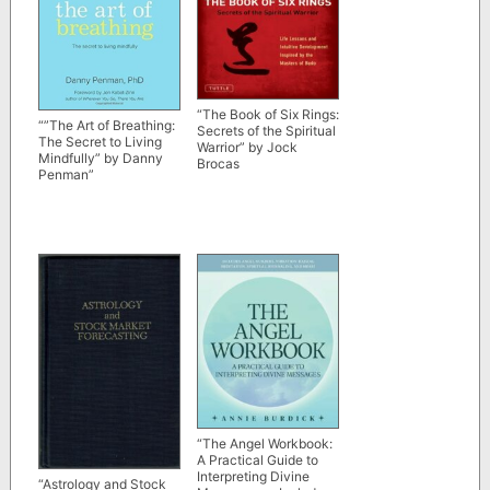
“The Book of Six Rings:
“”The Art of Breathing:
Secrets of the Spiritual
The Secret to Living
Warrior” by Jock
Mindfully” by Danny
Brocas
Penman”
“The Angel Workbook:
A Practical Guide to
Interpreting Divine
“Astrology and Stock