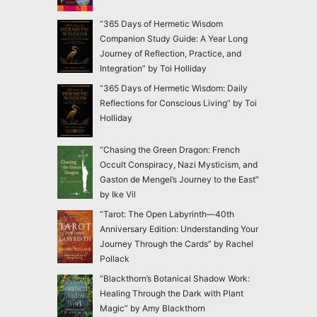
“365 Days of Hermetic Wisdom
Companion Study Guide: A Year Long
Journey of Reflection, Practice, and
Integration” by Toi Holliday
“365 Days of Hermetic Wisdom: Daily
Reflections for Conscious Living” by Toi
Holliday
“Chasing the Green Dragon: French
Occult Conspiracy, Nazi Mysticism, and
Gaston de Mengel’s Journey to the East”
by Ike Vil
“Tarot: The Open Labyrinth—40th
Anniversary Edition: Understanding Your
Journey Through the Cards” by Rachel
Pollack
“Blackthorn’s Botanical Shadow Work:
Healing Through the Dark with Plant
Magic” by Amy Blackthorn