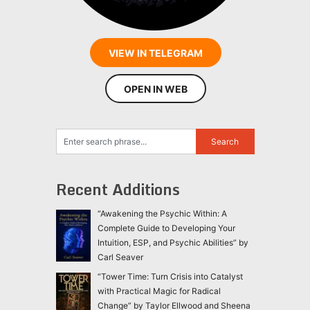
VIEW IN TELEGRAM
OPEN IN WEB
Recent Additions
“Awakening the Psychic Within: A
Complete Guide to Developing Your
Intuition, ESP, and Psychic Abilities” by
Carl Seaver
“Tower Time: Turn Crisis into Catalyst
with Practical Magic for Radical
Change” by Taylor Ellwood and Sheena